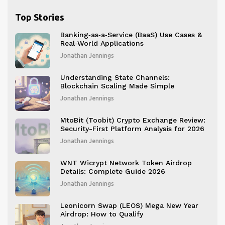
Top Stories
Banking‑as‑a‑Service (BaaS) Use Cases &
Real‑World Applications
Jonathan Jennings
Understanding State Channels:
Blockchain Scaling Made Simple
Jonathan Jennings
MtoBit (Toobit) Crypto Exchange Review:
Security-First Platform Analysis for 2026
Jonathan Jennings
WNT Wicrypt Network Token Airdrop
Details: Complete Guide 2026
Jonathan Jennings
Leonicorn Swap (LEOS) Mega New Year
Airdrop: How to Qualify