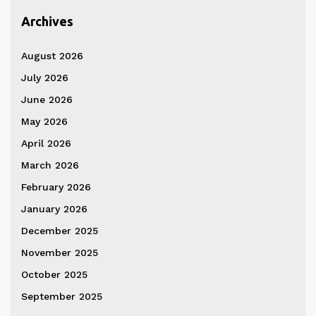
Archives
August 2026
July 2026
June 2026
May 2026
April 2026
March 2026
February 2026
January 2026
December 2025
November 2025
October 2025
September 2025