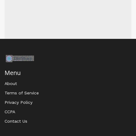
Menu
About
Terms of Service
Privacy Policy
CCPA
Contact Us