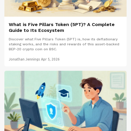
What is Five Pillars Token (5PT)? A Complete
Guide to Its Ecosystem
Discover what Five Pillars Token (5PT) is, how its deflationary
staking works, and the risks and rewards of this asset-backed
BEP-20 crypto coin on BSC.
Jonathan Jennings
Apr 5, 2026