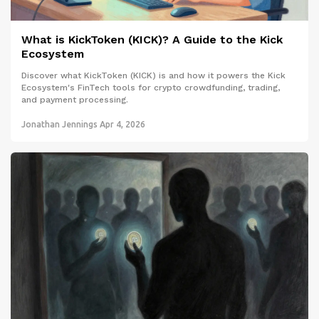
What is KickToken (KICK)? A Guide to the Kick
Ecosystem
Discover what KickToken (KICK) is and how it powers the Kick
Ecosystem's FinTech tools for crypto crowdfunding, trading,
and payment processing.
Jonathan Jennings
Apr 4, 2026