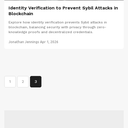
Identity Verification to Prevent Sybil Attacks in
Blockchain
Explore how identity verification prevents Sybil attacks in
blockchain, balancing security with privacy through zero-
knowledge proofs and decentralized credentials.
Jonathan Jennings
Apr 1, 2026
1
2
3