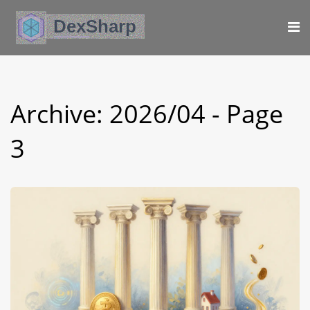
Archive: 2026/04 - Page
3