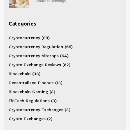
Jonathan Jennings
Categories
Cryptocurrency
(89)
Cryptocurrency Regulation
(65)
Cryptocurrency Airdrops
(64)
Crypto Exchange Reviews
(62)
Blockchain
(38)
Decentralized Finance
(13)
Blockchain Gaming
(8)
FinTech Regulations
(3)
Cryptocurrency Exchanges
(3)
Crypto Exchanges
(2)