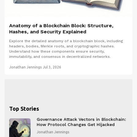
Anatomy of a Blockchain Block: Structure,
Hashes, and Security Explained
Explore the detailed anatomy of a blockchain block, including
headers, bodies, Merkle roots, and cryptographic hashes.
Understand how these components ensure security,
immutability, and consensus in decentralized networks.
Jonathan Jennings
Jul 3, 2026
Top Stories
Governance Attack Vectors in Blockchain:
How Protocol Changes Get Hijacked
Jonathan Jennings