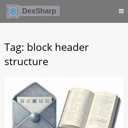
Tag: block header
structure