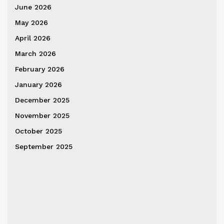
June 2026
May 2026
April 2026
March 2026
February 2026
January 2026
December 2025
November 2025
October 2025
September 2025