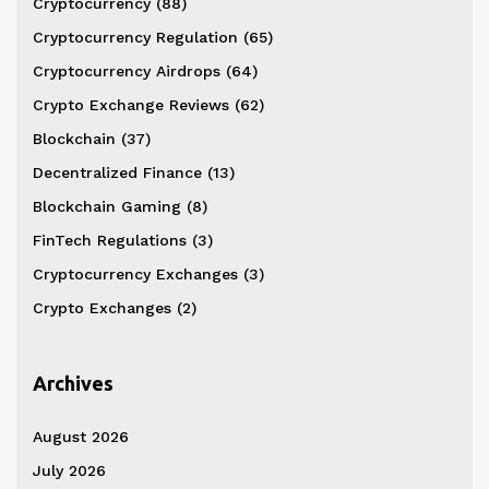
Cryptocurrency
(88)
Cryptocurrency Regulation
(65)
Cryptocurrency Airdrops
(64)
Crypto Exchange Reviews
(62)
Blockchain
(37)
Decentralized Finance
(13)
Blockchain Gaming
(8)
FinTech Regulations
(3)
Cryptocurrency Exchanges
(3)
Crypto Exchanges
(2)
Archives
August 2026
July 2026