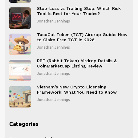
Stop-Loss vs Trailing Stop: Which Risk
Tool is Best for Your Trades?
Jonathan Jennings
TacoCat Token (TCT) Airdrop Guide: How
to Claim Free TCT in 2026
Jonathan Jennings
RBT (Rabbit Token) Airdrop Details &
CoinMarketCap Listing Review
Jonathan Jennings
Vietnam's New Crypto Licensing
Framework: What You Need to Know
Jonathan Jennings
Categories