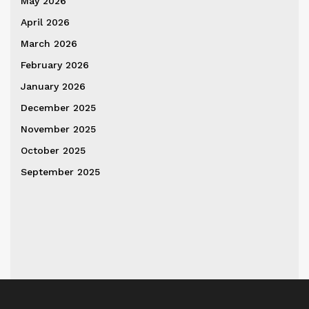
May 2026
April 2026
March 2026
February 2026
January 2026
December 2025
November 2025
October 2025
September 2025