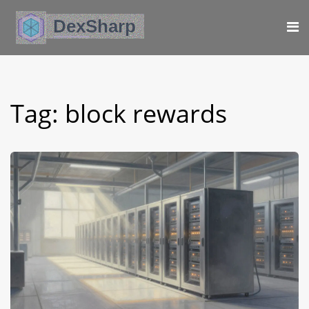
Tag: block rewards