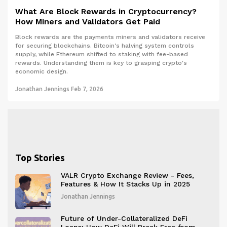
What Are Block Rewards in Cryptocurrency?
How Miners and Validators Get Paid
Block rewards are the payments miners and validators receive
for securing blockchains. Bitcoin's halving system controls
supply, while Ethereum shifted to staking with fee-based
rewards. Understanding them is key to grasping crypto's
economic design.
Jonathan Jennings
Feb 7, 2026
Top Stories
VALR Crypto Exchange Review - Fees,
Features & How It Stacks Up in 2025
Jonathan Jennings
Future of Under-Collateralized DeFi