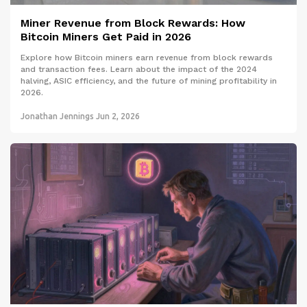
Miner Revenue from Block Rewards: How
Bitcoin Miners Get Paid in 2026
Explore how Bitcoin miners earn revenue from block rewards
and transaction fees. Learn about the impact of the 2024
halving, ASIC efficiency, and the future of mining profitability in
2026.
Jonathan Jennings
Jun 2, 2026