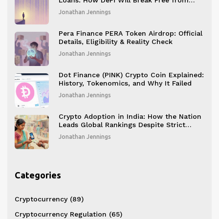
Loans: How DeFi Will Break Free from
Overcollateralization
Jonathan Jennings
Pera Finance PERA Token Airdrop: Official
Details, Eligibility & Reality Check
Jonathan Jennings
Dot Finance (PINK) Crypto Coin Explained:
History, Tokenomics, and Why It Failed
Jonathan Jennings
Crypto Adoption in India: How the Nation
Leads Global Rankings Despite Strict
Restrictions
Jonathan Jennings
Categories
Cryptocurrency
(89)
Cryptocurrency Regulation
(65)