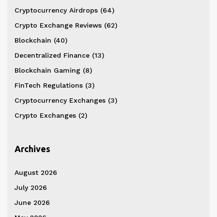
Cryptocurrency Airdrops
(64)
Crypto Exchange Reviews
(62)
Blockchain
(40)
Decentralized Finance
(13)
Blockchain Gaming
(8)
FinTech Regulations
(3)
Cryptocurrency Exchanges
(3)
Crypto Exchanges
(2)
Archives
August 2026
July 2026
June 2026