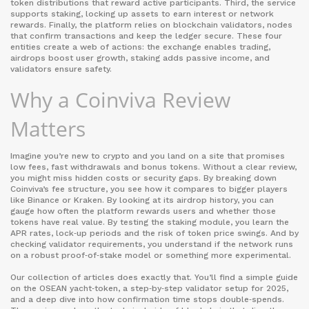
token distributions that reward active participants
. Third, the service
supports
staking
,
locking up assets to earn interest or network
rewards
. Finally, the platform relies on
blockchain validators
,
nodes
that confirm transactions and keep the ledger secure
. These four
entities create a web of actions: the exchange enables trading,
airdrops boost user growth, staking adds passive income, and
validators ensure safety.
Why a Coinviva Review
Matters
Imagine you’re new to crypto and you land on a site that promises
low fees, fast withdrawals and bonus tokens. Without a clear review,
you might miss hidden costs or security gaps. By breaking down
Coinviva’s fee structure, you see how it compares to bigger players
like Binance or Kraken. By looking at its airdrop history, you can
gauge how often the platform rewards users and whether those
tokens have real value. By testing the staking module, you learn the
APR rates, lock‑up periods and the risk of token price swings. And by
checking validator requirements, you understand if the network runs
on a robust proof‑of‑stake model or something more experimental.
Our collection of articles does exactly that. You’ll find a simple guide
on the OSEAN yacht‑token, a step‑by‑step validator setup for 2025,
and a deep dive into how confirmation time stops double‑spends.