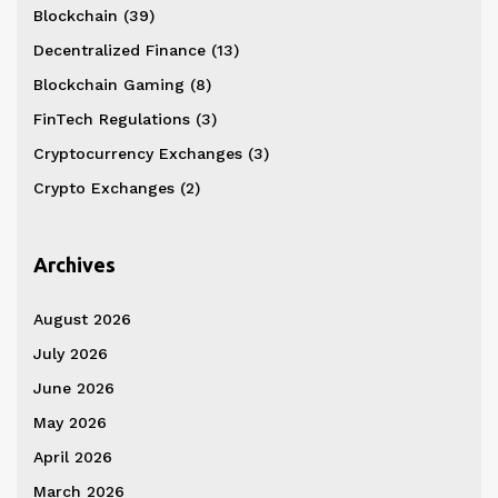
Blockchain
(39)
Decentralized Finance
(13)
Blockchain Gaming
(8)
FinTech Regulations
(3)
Cryptocurrency Exchanges
(3)
Crypto Exchanges
(2)
Archives
August 2026
July 2026
June 2026
May 2026
April 2026
March 2026