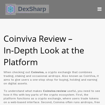
Coinviva Review –
In‑Depth Look at the
Platform
When checking out
Coinviva
,
a crypto exchange that combines
trading, staking and occasional airdrops
. Also known as
CoinViva
, it
aims to give users a one‑stop shop for buying, holding and earning
on digital assets.
To understand what makes
Coinviva review
useful, you need to see
how it fits with key parts of the crypto ecosystem. First, the
platform functions as a
crypto exchange
,
where users trade tokens
on a web‑based interface
. Second, Coinviva often runs
airdrops
,
free