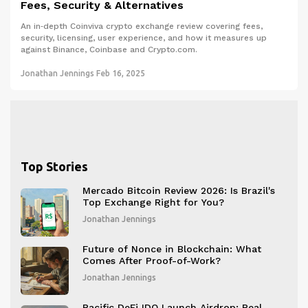
Fees, Security & Alternatives
An in‑depth Coinviva crypto exchange review covering fees,
security, licensing, user experience, and how it measures up
against Binance, Coinbase and Crypto.com.
Jonathan Jennings
Feb 16, 2025
Top Stories
Mercado Bitcoin Review 2026: Is Brazil's
Top Exchange Right for You?
Jonathan Jennings
Future of Nonce in Blockchain: What
Comes After Proof-of-Work?
Jonathan Jennings
Pacific DeFi IDO Launch Airdrop: Real