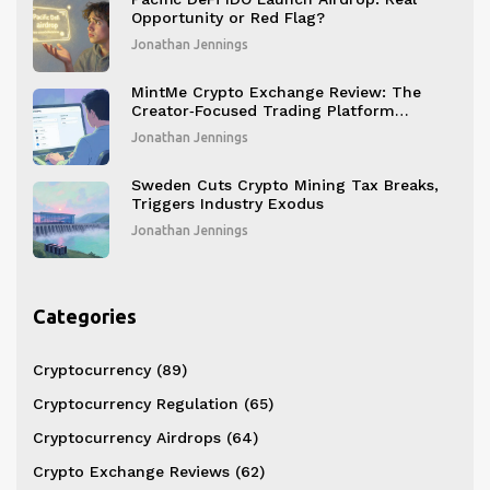
Opportunity or Red Flag?
Jonathan Jennings
MintMe Crypto Exchange Review: The
Creator‑Focused Trading Platform
Explained
Jonathan Jennings
Sweden Cuts Crypto Mining Tax Breaks,
Triggers Industry Exodus
Jonathan Jennings
Categories
Cryptocurrency
(89)
Cryptocurrency Regulation
(65)
Cryptocurrency Airdrops
(64)
Crypto Exchange Reviews
(62)