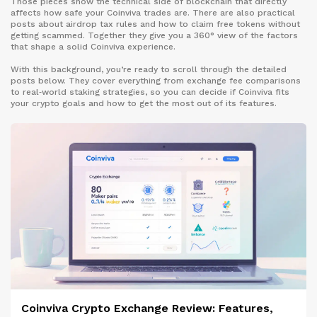
Those pieces show the technical side of blockchain that directly
affects how safe your Coinviva trades are. There are also practical
posts about airdrop tax rules and how to claim free tokens without
getting scammed. Together they give you a 360° view of the factors
that shape a solid Coinviva experience.
With this background, you’re ready to scroll through the detailed
posts below. They cover everything from exchange fee comparisons
to real‑world staking strategies, so you can decide if Coinviva fits
your crypto goals and how to get the most out of its features.
Coinviva Crypto Exchange Review: Features,