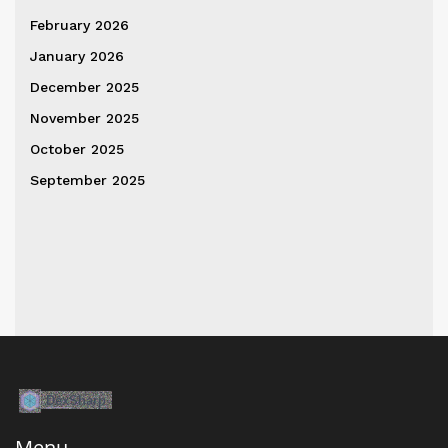
February 2026
January 2026
December 2025
November 2025
October 2025
September 2025
Menu