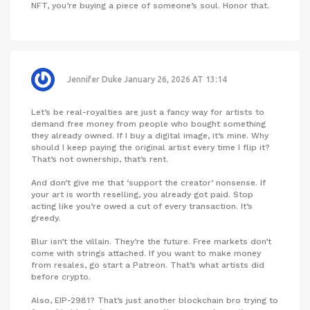
NFT, you’re buying a piece of someone’s soul. Honor that.
Jennifer Duke
January 26, 2026 AT 13:14
Let’s be real-royalties are just a fancy way for artists to
demand free money from people who bought something
they already owned. If I buy a digital image, it’s mine. Why
should I keep paying the original artist every time I flip it?
That’s not ownership, that’s rent.
And don’t give me that ‘support the creator’ nonsense. If
your art is worth reselling, you already got paid. Stop
acting like you’re owed a cut of every transaction. It’s
greedy.
Blur isn’t the villain. They’re the future. Free markets don’t
come with strings attached. If you want to make money
from resales, go start a Patreon. That’s what artists did
before crypto.
Also, EIP-2981? That’s just another blockchain bro trying to