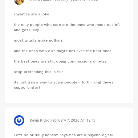
royalties are a joke
the only people who care are the ones who made one nft
and got lucky
most artists make nothing
and the ones who do? theyre not even the best ones
the best ones are still doing commissions on etsy
stop pretending this is fair
its just a new way to scam people into thinking theyre
supporting art
Kevin Pivko
February 7, 2026 AT 12:43
Let’s be brutally honest: royalties are a psychological