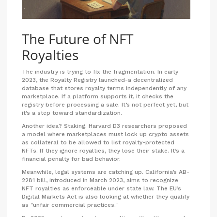
The Future of NFT
Royalties
The industry is trying to fix the fragmentation. In early
2023, the Royalty Registry launched-a decentralized
database that stores royalty terms independently of any
marketplace. If a platform supports it, it checks the
registry before processing a sale. It’s not perfect yet, but
it’s a step toward standardization.
Another idea? Staking. Harvard D3 researchers proposed
a model where marketplaces must lock up crypto assets
as collateral to be allowed to list royalty-protected
NFTs. If they ignore royalties, they lose their stake. It’s a
financial penalty for bad behavior.
Meanwhile, legal systems are catching up. California’s AB-
2281 bill, introduced in March 2023, aims to recognize
NFT royalties as enforceable under state law. The EU’s
Digital Markets Act is also looking at whether they qualify
as "unfair commercial practices."