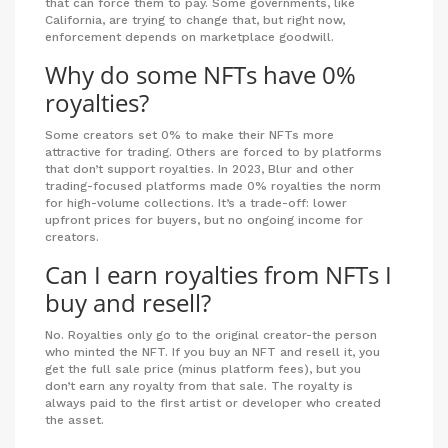
that can force them to pay. Some governments, like
California, are trying to change that, but right now,
enforcement depends on marketplace goodwill.
Why do some NFTs have 0%
royalties?
Some creators set 0% to make their NFTs more
attractive for trading. Others are forced to by platforms
that don’t support royalties. In 2023, Blur and other
trading-focused platforms made 0% royalties the norm
for high-volume collections. It’s a trade-off: lower
upfront prices for buyers, but no ongoing income for
creators.
Can I earn royalties from NFTs I
buy and resell?
No. Royalties only go to the original creator-the person
who minted the NFT. If you buy an NFT and resell it, you
get the full sale price (minus platform fees), but you
don’t earn any royalty from that sale. The royalty is
always paid to the first artist or developer who created
the asset.