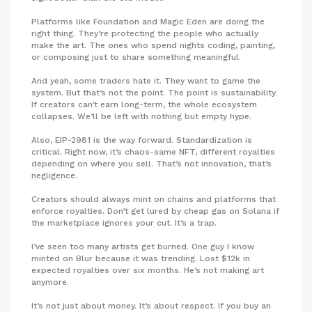
Platforms like Foundation and Magic Eden are doing the
right thing. They’re protecting the people who actually
make the art. The ones who spend nights coding, painting,
or composing just to share something meaningful.
And yeah, some traders hate it. They want to game the
system. But that’s not the point. The point is sustainability.
If creators can’t earn long-term, the whole ecosystem
collapses. We’ll be left with nothing but empty hype.
Also, EIP-2981 is the way forward. Standardization is
critical. Right now, it’s chaos-same NFT, different royalties
depending on where you sell. That’s not innovation, that’s
negligence.
Creators should always mint on chains and platforms that
enforce royalties. Don’t get lured by cheap gas on Solana if
the marketplace ignores your cut. It’s a trap.
I’ve seen too many artists get burned. One guy I know
minted on Blur because it was trending. Lost $12k in
expected royalties over six months. He’s not making art
anymore.
It’s not just about money. It’s about respect. If you buy an