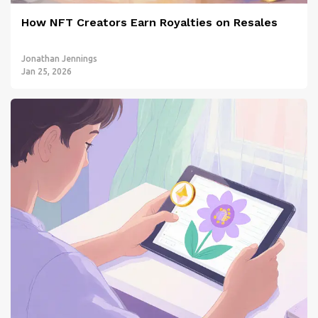
How NFT Creators Earn Royalties on Resales
Jonathan Jennings
Jan 25, 2026