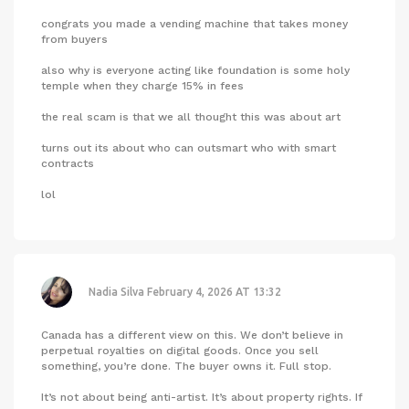
congrats you made a vending machine that takes money
from buyers
also why is everyone acting like foundation is some holy
temple when they charge 15% in fees
the real scam is that we all thought this was about art
turns out its about who can outsmart who with smart
contracts
lol
Nadia Silva
February 4, 2026 AT 13:32
Canada has a different view on this. We don’t believe in
perpetual royalties on digital goods. Once you sell
something, you’re done. The buyer owns it. Full stop.
It’s not about being anti-artist. It’s about property rights. If