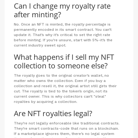
Can I change my royalty rate
after minting?
No. Once an NFT is minted, the royalty percentage is
permanently encoded in its smart contract. You can’t
update it. That’s why it’s critical to set the right rate
before minting. If you’re unsure, start with 5%-it’s the
current industry sweet spot.
What happens if I sell my NFT
collection to someone else?
The royalty goes to the original creator’s wallet, no
matter who owns the collection. Even if you buy a
collection and resell it, the original artist still gets their
cut. The royalty is tied to the token’s origin, not its
current owner. This is why collectors can’t "steal"
royalties by acquiring a collection.
Are NFT royalties legal?
They’re not legally enforceable like traditional contracts.
They’re smart contracts-code that runs on a blockchain.
If a marketplace ignores them, there’s no legal system