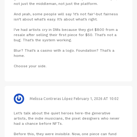
not just the middleman, not just the platform.
And yeah, some people will say ‘it’s not fair’-but fairness
isn’t about what’s easy. It’s about what’s right.
I’ve had artists cry in DMs because they got $800 from a
resale after selling their first piece for $50. That’s not a
bug. That’s the system working.
Blur? That’s a casino with a logo. Foundation? That’s a
home.
Choose your side.
Melissa Contreras López
February 1, 2026 AT 10:02
Let’s talk about the quiet heroes here-the generative
artists, the indie musicians, the pixel designers who never
had a chance before NFTs.
Before this, they were invisible. Now, one piece can fund