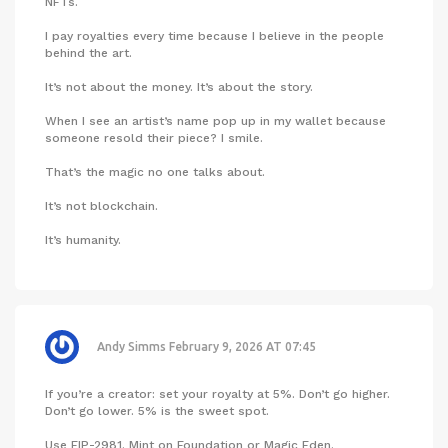
NFTs.
I pay royalties every time because I believe in the people
behind the art.
It’s not about the money. It’s about the story.
When I see an artist’s name pop up in my wallet because
someone resold their piece? I smile.
That’s the magic no one talks about.
It’s not blockchain.
It’s humanity.
Andy Simms
February 9, 2026 AT 07:45
If you’re a creator: set your royalty at 5%. Don’t go higher.
Don’t go lower. 5% is the sweet spot.
Use EIP-2981. Mint on Foundation or Magic Eden.