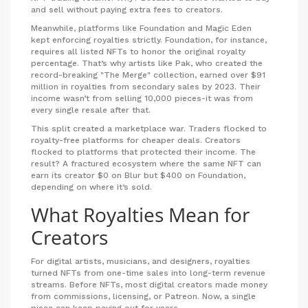
and sell without paying extra fees to creators.
Meanwhile, platforms like Foundation and Magic Eden
kept enforcing royalties strictly. Foundation, for instance,
requires all listed NFTs to honor the original royalty
percentage. That’s why artists like Pak, who created the
record-breaking "The Merge" collection, earned over $91
million in royalties from secondary sales by 2023. Their
income wasn’t from selling 10,000 pieces-it was from
every single resale after that.
This split created a marketplace war. Traders flocked to
royalty-free platforms for cheaper deals. Creators
flocked to platforms that protected their income. The
result? A fractured ecosystem where the same NFT can
earn its creator $0 on Blur but $400 on Foundation,
depending on where it’s sold.
What Royalties Mean for
Creators
For digital artists, musicians, and designers, royalties
turned NFTs from one-time sales into long-term revenue
streams. Before NFTs, most digital creators made money
from commissions, licensing, or Patreon. Now, a single
piece can keep paying out for years.