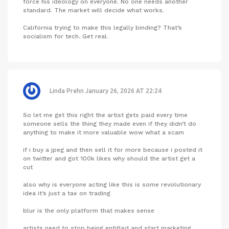
force his ideology on everyone. No one needs another
standard. The market will decide what works.
California trying to make this legally binding? That’s
socialism for tech. Get real.
Linda Prehn
January 26, 2026 AT 22:24
So let me get this right the artist gets paid every time
someone sells the thing they made even if they didn’t do
anything to make it more valuable wow what a scam
if i buy a jpeg and then sell it for more because i posted it
on twitter and got 100k likes why should the artist get a
cut
also why is everyone acting like this is some revolutionary
idea it’s just a tax on trading
blur is the only platform that makes sense
artists need to stop being entitled and start marketing