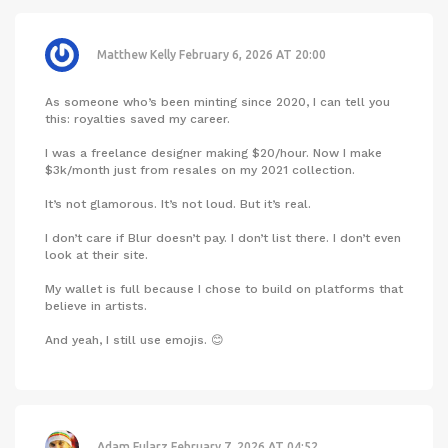
Matthew Kelly
February 6, 2026 AT 20:00
As someone who’s been minting since 2020, I can tell you
this: royalties saved my career.
I was a freelance designer making $20/hour. Now I make
$3k/month just from resales on my 2021 collection.
It’s not glamorous. It’s not loud. But it’s real.
I don’t care if Blur doesn’t pay. I don’t list there. I don’t even
look at their site.
My wallet is full because I chose to build on platforms that
believe in artists.
And yeah, I still use emojis. 😊
Adam Fularz
February 7, 2026 AT 04:52