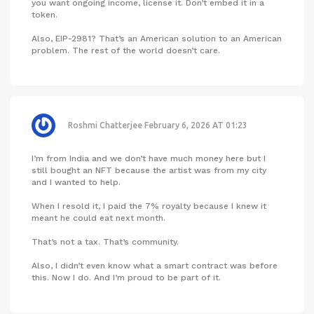
you want ongoing income, license it. Don’t embed it in a
token.
Also, EIP-2981? That’s an American solution to an American
problem. The rest of the world doesn’t care.
Roshmi Chatterjee
February 6, 2026 AT 01:23
I’m from India and we don’t have much money here but I
still bought an NFT because the artist was from my city
and I wanted to help.
When I resold it, I paid the 7% royalty because I knew it
meant he could eat next month.
That’s not a tax. That’s community.
Also, I didn’t even know what a smart contract was before
this. Now I do. And I’m proud to be part of it.