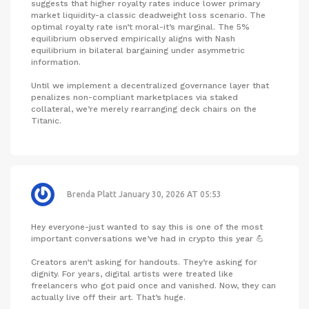
suggests that higher royalty rates induce lower primary
market liquidity-a classic deadweight loss scenario. The
optimal royalty rate isn’t moral-it’s marginal. The 5%
equilibrium observed empirically aligns with Nash
equilibrium in bilateral bargaining under asymmetric
information.
Until we implement a decentralized governance layer that
penalizes non-compliant marketplaces via staked
collateral, we’re merely rearranging deck chairs on the
Titanic.
Brenda Platt
January 30, 2026 AT 05:53
Hey everyone-just wanted to say this is one of the most
important conversations we’ve had in crypto this year 💪
Creators aren’t asking for handouts. They’re asking for
dignity. For years, digital artists were treated like
freelancers who got paid once and vanished. Now, they can
actually live off their art. That’s huge.