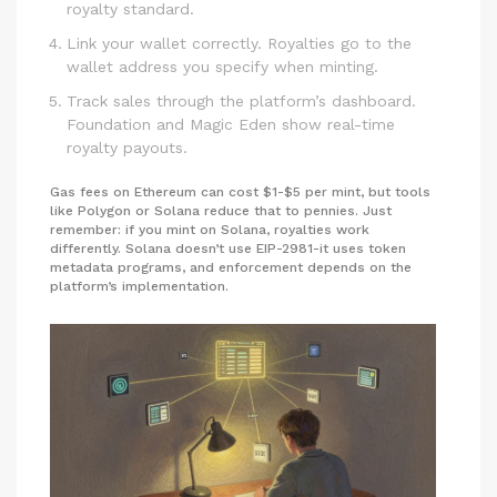
royalty standard.
Link your wallet correctly. Royalties go to the
wallet address you specify when minting.
Track sales through the platform’s dashboard.
Foundation and Magic Eden show real-time
royalty payouts.
Gas fees on Ethereum can cost $1-$5 per mint, but tools
like Polygon or Solana reduce that to pennies. Just
remember: if you mint on Solana, royalties work
differently. Solana doesn’t use EIP-2981-it uses token
metadata programs, and enforcement depends on the
platform’s implementation.