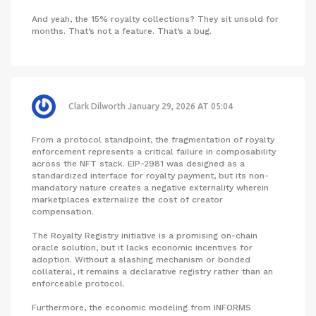
And yeah, the 15% royalty collections? They sit unsold for
months. That’s not a feature. That’s a bug.
Clark Dilworth
January 29, 2026 AT 05:04
From a protocol standpoint, the fragmentation of royalty
enforcement represents a critical failure in composability
across the NFT stack. EIP-2981 was designed as a
standardized interface for royalty payment, but its non-
mandatory nature creates a negative externality wherein
marketplaces externalize the cost of creator
compensation.
The Royalty Registry initiative is a promising on-chain
oracle solution, but it lacks economic incentives for
adoption. Without a slashing mechanism or bonded
collateral, it remains a declarative registry rather than an
enforceable protocol.
Furthermore, the economic modeling from INFORMS