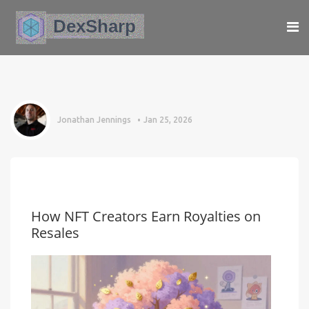
Jonathan Jennings
Jan 25, 2026
How NFT Creators Earn Royalties on
Resales