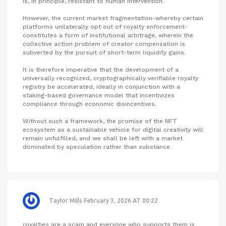
is, in principle, resistant to human intervention.
However, the current market fragmentation-whereby certain
platforms unilaterally opt out of royalty enforcement-
constitutes a form of institutional arbitrage, wherein the
collective action problem of creator compensation is
subverted by the pursuit of short-term liquidity gains.
It is therefore imperative that the development of a
universally recognized, cryptographically verifiable royalty
registry be accelerated, ideally in conjunction with a
staking-based governance model that incentivizes
compliance through economic disincentives.
Without such a framework, the promise of the NFT
ecosystem as a sustainable vehicle for digital creativity will
remain unfulfilled, and we shall be left with a market
dominated by speculation rather than substance.
Taylor Mills
February 3, 2026 AT 00:22
royalties are a scam and everyone who supports them is