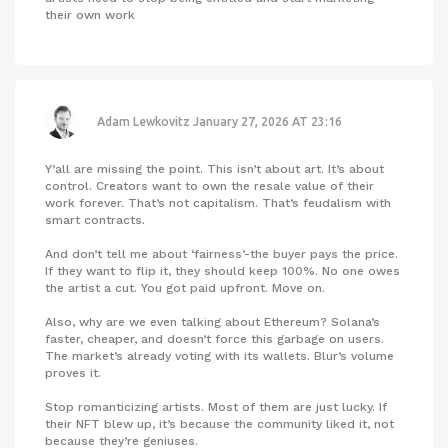
their own work
Adam Lewkovitz
January 27, 2026 AT 23:16
Y’all are missing the point. This isn’t about art. It’s about
control. Creators want to own the resale value of their
work forever. That’s not capitalism. That’s feudalism with
smart contracts.
And don’t tell me about ‘fairness’-the buyer pays the price.
If they want to flip it, they should keep 100%. No one owes
the artist a cut. You got paid upfront. Move on.
Also, why are we even talking about Ethereum? Solana’s
faster, cheaper, and doesn’t force this garbage on users.
The market’s already voting with its wallets. Blur’s volume
proves it.
Stop romanticizing artists. Most of them are just lucky. If
their NFT blew up, it’s because the community liked it, not
because they’re geniuses.