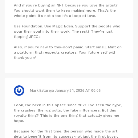
And if you’re buying an NFT because you love the artist?
You should want them to keep making more. That’s the
whole point. It’s not a tax-it’s a loop of love.
Use Foundation. Use Magic Eden. Support the people who
pour their soul into their work. The rest? They’re just
flipping JPEGs.
Also, if you’re new to this-don’t panic. Start small. Mint on
a platform that respects creators. Your future self will
thank you 🌱
Mark Estareja
January 31, 2026 AT 00:05
Look, I’ve been in this space since 2021. I’ve seen the hype,
the crashes, the rug pulls, the fake influencers. But this
royalty thing? This is the one thing that actually gives me
hope.
Because for the first time, the person who made the art
gets to benefit from its success-not just the first buyer,