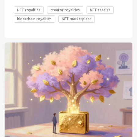
NFT royalties
creator royalties
NFT resales
blockchain royalties
NFT marketplace