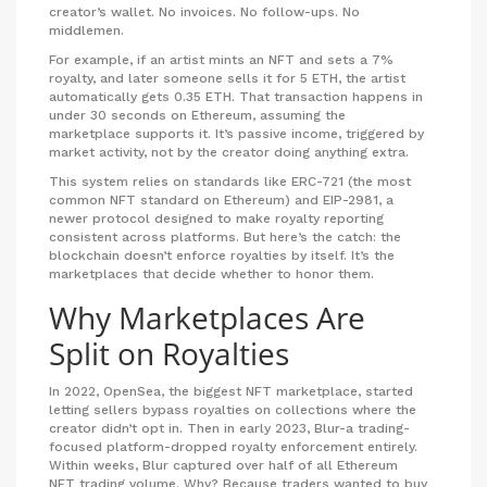
creator’s wallet. No invoices. No follow-ups. No
middlemen.
For example, if an artist mints an NFT and sets a 7%
royalty, and later someone sells it for 5 ETH, the artist
automatically gets 0.35 ETH. That transaction happens in
under 30 seconds on Ethereum, assuming the
marketplace supports it. It’s passive income, triggered by
market activity, not by the creator doing anything extra.
This system relies on standards like ERC-721 (the most
common NFT standard on Ethereum) and EIP-2981, a
newer protocol designed to make royalty reporting
consistent across platforms. But here’s the catch: the
blockchain doesn’t enforce royalties by itself. It’s the
marketplaces that decide whether to honor them.
Why Marketplaces Are
Split on Royalties
In 2022, OpenSea, the biggest NFT marketplace, started
letting sellers bypass royalties on collections where the
creator didn’t opt in. Then in early 2023, Blur-a trading-
focused platform-dropped royalty enforcement entirely.
Within weeks, Blur captured over half of all Ethereum
NFT trading volume. Why? Because traders wanted to buy