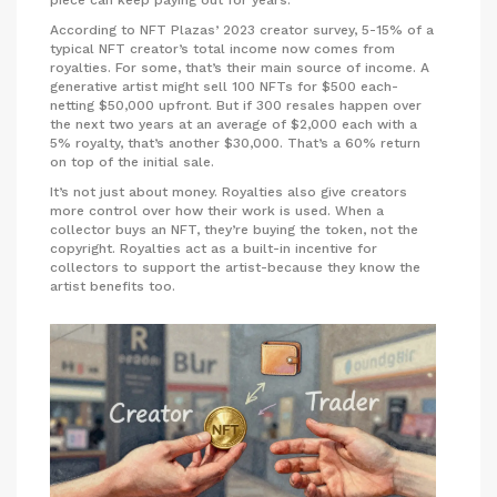
According to NFT Plazas’ 2023 creator survey, 5-15% of a
typical NFT creator’s total income now comes from
royalties. For some, that’s their main source of income. A
generative artist might sell 100 NFTs for $500 each-
netting $50,000 upfront. But if 300 resales happen over
the next two years at an average of $2,000 each with a
5% royalty, that’s another $30,000. That’s a 60% return
on top of the initial sale.
It’s not just about money. Royalties also give creators
more control over how their work is used. When a
collector buys an NFT, they’re buying the token, not the
copyright. Royalties act as a built-in incentive for
collectors to support the artist-because they know the
artist benefits too.