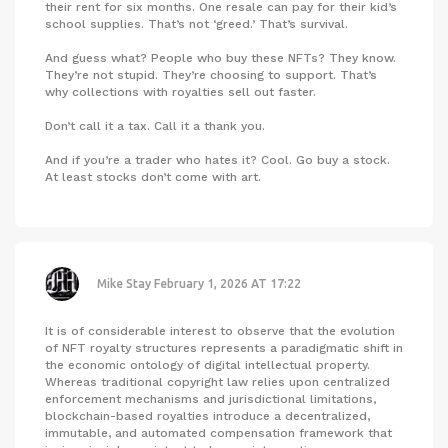
their rent for six months. One resale can pay for their kid’s
school supplies. That’s not ‘greed.’ That’s survival.
And guess what? People who buy these NFTs? They know.
They’re not stupid. They’re choosing to support. That’s
why collections with royalties sell out faster.
Don’t call it a tax. Call it a thank you.
And if you’re a trader who hates it? Cool. Go buy a stock.
At least stocks don’t come with art.
Mike Stay
February 1, 2026 AT 17:22
It is of considerable interest to observe that the evolution
of NFT royalty structures represents a paradigmatic shift in
the economic ontology of digital intellectual property.
Whereas traditional copyright law relies upon centralized
enforcement mechanisms and jurisdictional limitations,
blockchain-based royalties introduce a decentralized,
immutable, and automated compensation framework that