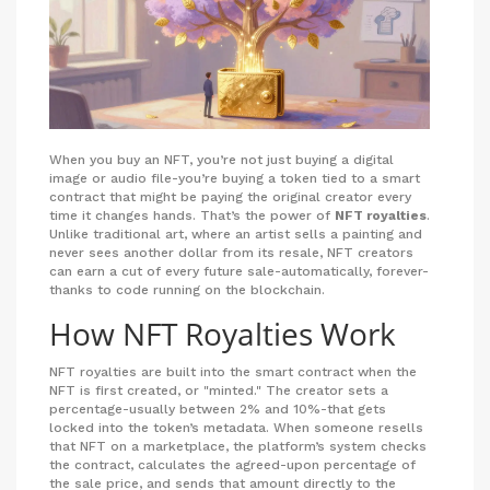
When you buy an NFT, you’re not just buying a digital
image or audio file-you’re buying a token tied to a smart
contract that might be paying the original creator every
time it changes hands. That’s the power of
NFT royalties
.
Unlike traditional art, where an artist sells a painting and
never sees another dollar from its resale, NFT creators
can earn a cut of every future sale-automatically, forever-
thanks to code running on the blockchain.
How NFT Royalties Work
NFT royalties are built into the smart contract when the
NFT is first created, or "minted." The creator sets a
percentage-usually between 2% and 10%-that gets
locked into the token’s metadata. When someone resells
that NFT on a marketplace, the platform’s system checks
the contract, calculates the agreed-upon percentage of
the sale price, and sends that amount directly to the