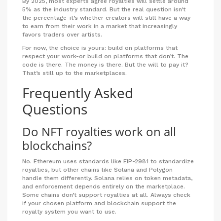
By 2025, most experts agree royalties will settle around
5% as the industry standard. But the real question isn’t
the percentage-it’s whether creators will still have a way
to earn from their work in a market that increasingly
favors traders over artists.
For now, the choice is yours: build on platforms that
respect your work-or build on platforms that don’t. The
code is there. The money is there. But the will to pay it?
That’s still up to the marketplaces.
Frequently Asked
Questions
Do NFT royalties work on all
blockchains?
No. Ethereum uses standards like EIP-2981 to standardize
royalties, but other chains like Solana and Polygon
handle them differently. Solana relies on token metadata,
and enforcement depends entirely on the marketplace.
Some chains don’t support royalties at all. Always check
if your chosen platform and blockchain support the
royalty system you want to use.