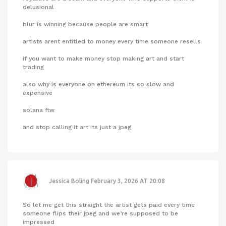
delusional
blur is winning because people are smart
artists arent entitled to money every time someone resells
if you want to make money stop making art and start
trading
also why is everyone on ethereum its so slow and
expensive
solana ftw
and stop calling it art its just a jpeg
Jessica Boling
February 3, 2026 AT 20:08
So let me get this straight the artist gets paid every time
someone flips their jpeg and we’re supposed to be
impressed