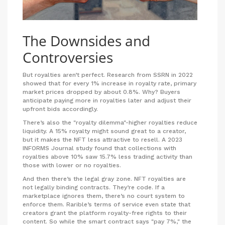
The Downsides and
Controversies
But royalties aren’t perfect. Research from SSRN in 2022
showed that for every 1% increase in royalty rate, primary
market prices dropped by about 0.8%. Why? Buyers
anticipate paying more in royalties later and adjust their
upfront bids accordingly.
There’s also the "royalty dilemma"-higher royalties reduce
liquidity. A 15% royalty might sound great to a creator,
but it makes the NFT less attractive to resell. A 2023
INFORMS Journal study found that collections with
royalties above 10% saw 15.7% less trading activity than
those with lower or no royalties.
And then there’s the legal gray zone. NFT royalties are
not legally binding contracts. They’re code. If a
marketplace ignores them, there’s no court system to
enforce them. Rarible’s terms of service even state that
creators grant the platform royalty-free rights to their
content. So while the smart contract says "pay 7%," the