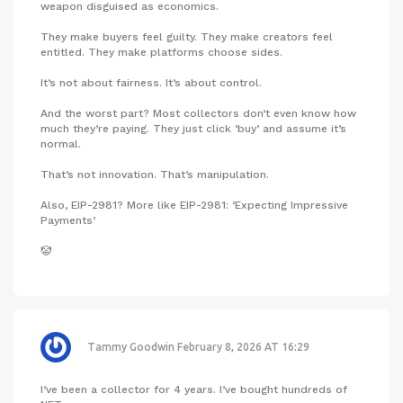
weapon disguised as economics.
They make buyers feel guilty. They make creators feel
entitled. They make platforms choose sides.
It’s not about fairness. It’s about control.
And the worst part? Most collectors don’t even know how
much they’re paying. They just click ‘buy’ and assume it’s
normal.
That’s not innovation. That’s manipulation.
Also, EIP-2981? More like EIP-2981: ‘Expecting Impressive
Payments’
🤡
Tammy Goodwin
February 8, 2026 AT 16:29
I’ve been a collector for 4 years. I’ve bought hundreds of