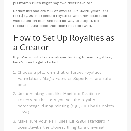
platform’s rules might say "we don’t have to."
Reddit threads are full of stories like u/ArtByMia’s: she
lost $3,200 in expected royalties when her collection
was listed on Blur. She had no way to stop it. No
recourse. Just code that didn’t get followed.
How to Set Up Royalties as
a Creator
If you’re an artist or developer looking to earn royalties,
here’s how to get started:
Choose a platform that enforces royalties-
Foundation, Magic Eden, or SuperRare are safe
bets.
Use a minting tool like Manifold Studio or
TokenMint that lets you set the royalty
percentage during minting (e.g., 500 basis points
= 5%).
Make sure your NFT uses EIP-2981 standard if
possible-it’s the closest thing to a universal