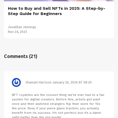
How to Buy and Sell NFTs in 2025: A Step-by-
Step Guide for Beginners
Jonathan Jennings
Nov 24, 2025
Comments
(21)
Shamari Harrison
January 26, 2026 AT 08:20
NFT royalties are the closest thing we’ve ever had to a fair
system for digital creators. Before this, artists got paid
once and then watched strangers flip their work for 10x
the price. Now, if your piece gains traction, you actually
benefit from its success. It’s not perfect, but it’s a damn
sight better than the old model.