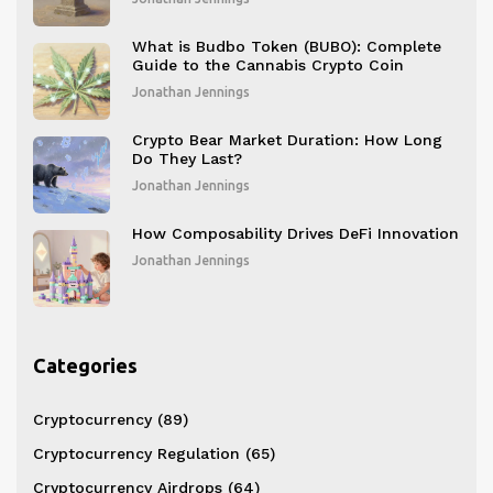
What is Budbo Token (BUBO): Complete
Guide to the Cannabis Crypto Coin
Jonathan Jennings
Crypto Bear Market Duration: How Long
Do They Last?
Jonathan Jennings
How Composability Drives DeFi Innovation
Jonathan Jennings
Categories
Cryptocurrency
(89)
Cryptocurrency Regulation
(65)
Cryptocurrency Airdrops
(64)