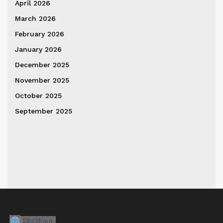
April 2026
March 2026
February 2026
January 2026
December 2025
November 2025
October 2025
September 2025