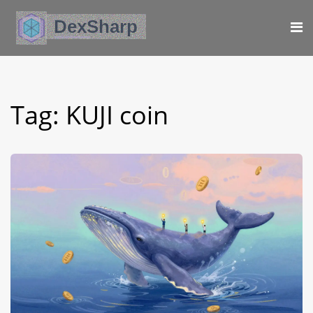
Tag: KUJI coin