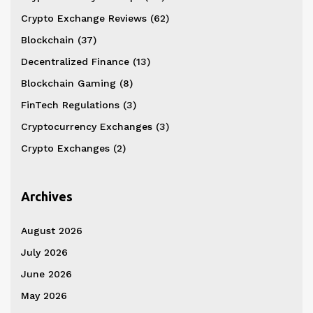
Crypto Exchange Reviews
(62)
Blockchain
(37)
Decentralized Finance
(13)
Blockchain Gaming
(8)
FinTech Regulations
(3)
Cryptocurrency Exchanges
(3)
Crypto Exchanges
(2)
Archives
August 2026
July 2026
June 2026
May 2026