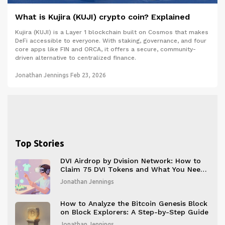
What is Kujira (KUJI) crypto coin? Explained
Kujira (KUJI) is a Layer 1 blockchain built on Cosmos that makes
DeFi accessible to everyone. With staking, governance, and four
core apps like FIN and ORCA, it offers a secure, community-
driven alternative to centralized finance.
Jonathan Jennings
Feb 23, 2026
Top Stories
DVI Airdrop by Dvision Network: How to
Claim 75 DVI Tokens and What You Need
to Know
Jonathan Jennings
How to Analyze the Bitcoin Genesis Block
on Block Explorers: A Step-by-Step Guide
Jonathan Jennings