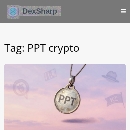
Tag: PPT crypto