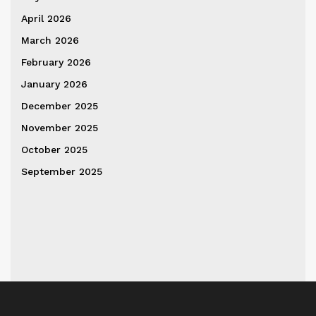
April 2026
March 2026
February 2026
January 2026
December 2025
November 2025
October 2025
September 2025