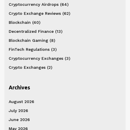
Cryptocurrency Airdrops
(64)
Crypto Exchange Reviews
(62)
Blockchain
(40)
Decentralized Finance
(13)
Blockchain Gaming
(8)
FinTech Regulations
(3)
Cryptocurrency Exchanges
(3)
Crypto Exchanges
(2)
Archives
August 2026
July 2026
June 2026
May 2026