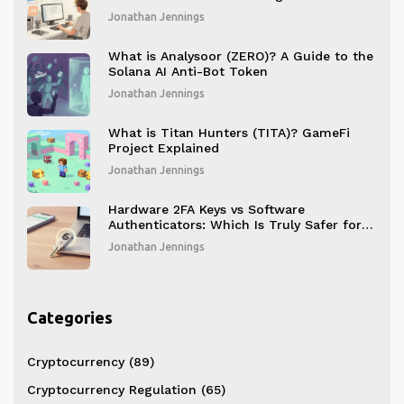
Jonathan Jennings
What is Analysoor (ZERO)? A Guide to the
Solana AI Anti-Bot Token
Jonathan Jennings
What is Titan Hunters (TITA)? GameFi
Project Explained
Jonathan Jennings
Hardware 2FA Keys vs Software
Authenticators: Which Is Truly Safer for
Your Blockchain Accounts?
Jonathan Jennings
Categories
Cryptocurrency
(89)
Cryptocurrency Regulation
(65)