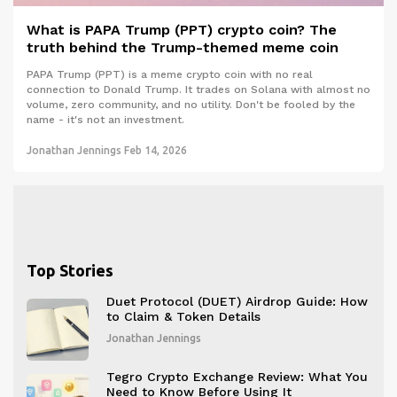
What is PAPA Trump (PPT) crypto coin? The
truth behind the Trump-themed meme coin
PAPA Trump (PPT) is a meme crypto coin with no real
connection to Donald Trump. It trades on Solana with almost no
volume, zero community, and no utility. Don't be fooled by the
name - it's not an investment.
Jonathan Jennings
Feb 14, 2026
Top Stories
Duet Protocol (DUET) Airdrop Guide: How
to Claim & Token Details
Jonathan Jennings
Tegro Crypto Exchange Review: What You
Need to Know Before Using It