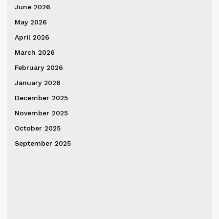
June 2026
May 2026
April 2026
March 2026
February 2026
January 2026
December 2025
November 2025
October 2025
September 2025