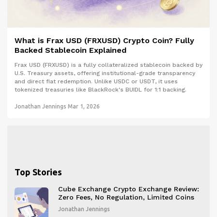
What is Frax USD (FRXUSD) Crypto Coin? Fully
Backed Stablecoin Explained
Frax USD (FRXUSD) is a fully collateralized stablecoin backed by
U.S. Treasury assets, offering institutional-grade transparency
and direct fiat redemption. Unlike USDC or USDT, it uses
tokenized treasuries like BlackRock's BUIDL for 1:1 backing.
Jonathan Jennings
Mar 1, 2026
Top Stories
Cube Exchange Crypto Exchange Review:
Zero Fees, No Regulation, Limited Coins
Jonathan Jennings