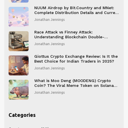
NUUM Airdrop by Bit.Country and MNet:
Complete Distribution Details and Current
Status
Jonathan Jennings
Race Attack vs Finney Attack:
Understanding Blockchain Double-
Spending
Jonathan Jennings
Giottus Crypto Exchange Review: Is It the
Best Choice for Indian Traders in 2025?
Jonathan Jennings
What is Moo Deng (MOODENG) Crypto
Coin? The Viral Meme Token on Solana
Explained
Jonathan Jennings
Categories