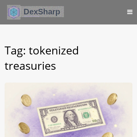
Tag: tokenized
treasuries