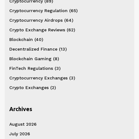
Cryptocurrency
(89)
Cryptocurrency Regulation
(65)
Cryptocurrency Airdrops
(64)
Crypto Exchange Reviews
(62)
Blockchain
(40)
Decentralized Finance
(13)
Blockchain Gaming
(8)
FinTech Regulations
(3)
Cryptocurrency Exchanges
(3)
Crypto Exchanges
(2)
Archives
August 2026
July 2026