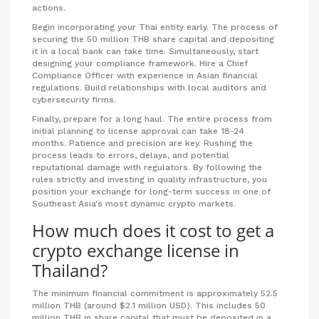
actions.
Begin incorporating your Thai entity early. The process of
securing the 50 million THB share capital and depositing
it in a local bank can take time. Simultaneously, start
designing your compliance framework. Hire a Chief
Compliance Officer with experience in Asian financial
regulations. Build relationships with local auditors and
cybersecurity firms.
Finally, prepare for a long haul. The entire process from
initial planning to license approval can take 18-24
months. Patience and precision are key. Rushing the
process leads to errors, delays, and potential
reputational damage with regulators. By following the
rules strictly and investing in quality infrastructure, you
position your exchange for long-term success in one of
Southeast Asia's most dynamic crypto markets.
How much does it cost to get a
crypto exchange license in
Thailand?
The minimum financial commitment is approximately 52.5
million THB (around $2.1 million USD). This includes 50
million THB in share capital that must be deposited in a