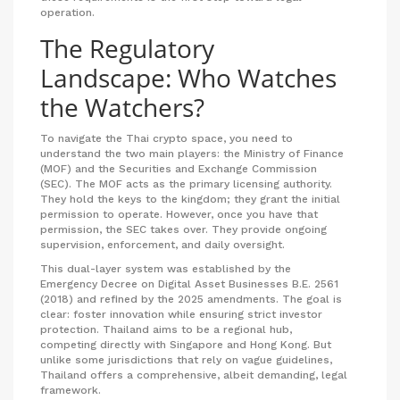
operation.
The Regulatory
Landscape: Who Watches
the Watchers?
To navigate the Thai crypto space, you need to
understand the two main players: the Ministry of Finance
(MOF) and the Securities and Exchange Commission
(SEC). The MOF acts as the primary licensing authority.
They hold the keys to the kingdom; they grant the initial
permission to operate. However, once you have that
permission, the SEC takes over. They provide ongoing
supervision, enforcement, and daily oversight.
This dual-layer system was established by the
Emergency Decree on Digital Asset Businesses B.E. 2561
(2018) and refined by the 2025 amendments. The goal is
clear: foster innovation while ensuring strict investor
protection. Thailand aims to be a regional hub,
competing directly with Singapore and Hong Kong. But
unlike some jurisdictions that rely on vague guidelines,
Thailand offers a comprehensive, albeit demanding, legal
framework.