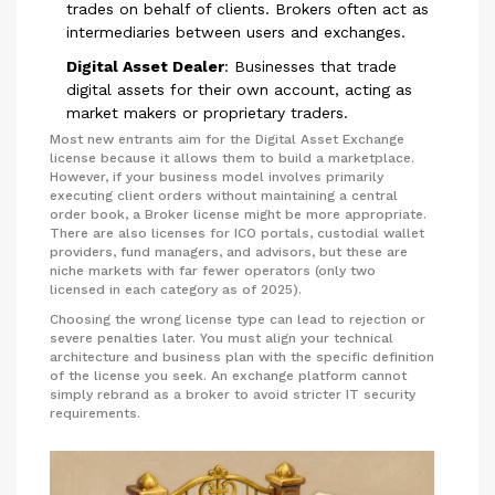
trades on behalf of clients. Brokers often act as
intermediaries between users and exchanges.
Digital Asset Dealer
:
Businesses that trade
digital assets for their own account, acting as
market makers or proprietary traders.
Most new entrants aim for the Digital Asset Exchange
license because it allows them to build a marketplace.
However, if your business model involves primarily
executing client orders without maintaining a central
order book, a Broker license might be more appropriate.
There are also licenses for ICO portals, custodial wallet
providers, fund managers, and advisors, but these are
niche markets with far fewer operators (only two
licensed in each category as of 2025).
Choosing the wrong license type can lead to rejection or
severe penalties later. You must align your technical
architecture and business plan with the specific definition
of the license you seek. An exchange platform cannot
simply rebrand as a broker to avoid stricter IT security
requirements.