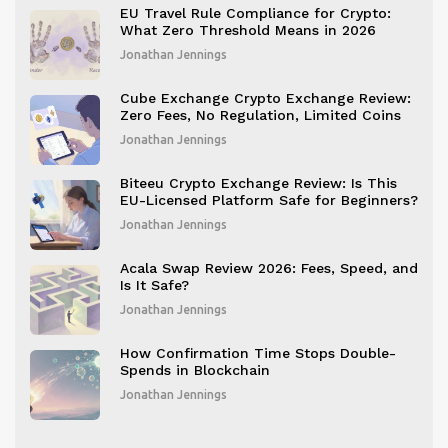
EU Travel Rule Compliance for Crypto:
What Zero Threshold Means in 2026
Jonathan Jennings
Cube Exchange Crypto Exchange Review:
Zero Fees, No Regulation, Limited Coins
Jonathan Jennings
Biteeu Crypto Exchange Review: Is This
EU-Licensed Platform Safe for Beginners?
Jonathan Jennings
Acala Swap Review 2026: Fees, Speed, and
Is It Safe?
Jonathan Jennings
How Confirmation Time Stops Double-
Spends in Blockchain
Jonathan Jennings