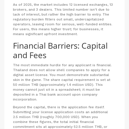
As of 2025, the market includes 12 licensed exchanges, 13
brokers, and 3 dealers. This limited number isn't due to
lack of interest, but rather the high barrier to entry. The
regulatory burden filters out small, undercapitalized
operators, leaving room for serious, well-funded entities.
For users, this means higher trust; for businesses, it
means significant upfront investment.
Financial Barriers: Capital
and Fees
The most immediate hurdle for any applicant is financial.
Thailand does not allow shell companies to apply for a
digital asset license. You must demonstrate substantial
skin in the game. The share capital requirement is set at
50 million THB (approximately 1.4 million USD). This
money cannot just sit in a spreadsheet; it must be
deposited in a Thai bank account upon company
incorporation.
Beyond the capital, there is the application fee itself.
Submitting your license application costs an additional
2.5 million THB (roughly 700,000 USD). When you
combine these figures, the total initial financial
commitment sits at approximately 52.5 million THB, or