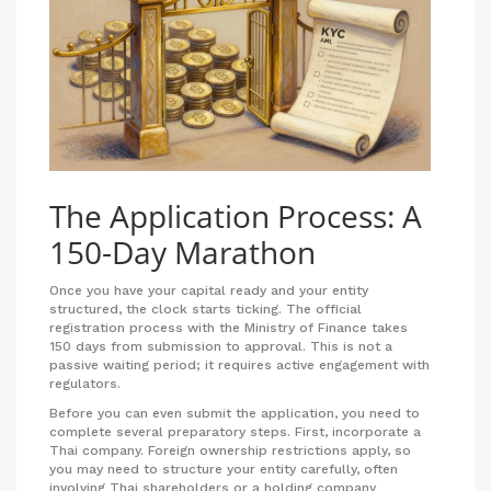
The Application Process: A
150-Day Marathon
Once you have your capital ready and your entity
structured, the clock starts ticking. The official
registration process with the Ministry of Finance takes
150 days from submission to approval. This is not a
passive waiting period; it requires active engagement with
regulators.
Before you can even submit the application, you need to
complete several preparatory steps. First, incorporate a
Thai company. Foreign ownership restrictions apply, so
you may need to structure your entity carefully, often
involving Thai shareholders or a holding company