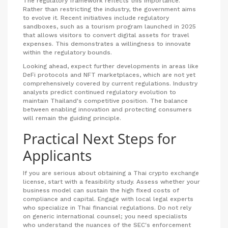
The regulatory framework reflects this importance.
Rather than restricting the industry, the government aims
to evolve it. Recent initiatives include regulatory
sandboxes, such as a tourism program launched in 2025
that allows visitors to convert digital assets for travel
expenses. This demonstrates a willingness to innovate
within the regulatory bounds.
Looking ahead, expect further developments in areas like
DeFi protocols and NFT marketplaces, which are not yet
comprehensively covered by current regulations. Industry
analysts predict continued regulatory evolution to
maintain Thailand's competitive position. The balance
between enabling innovation and protecting consumers
will remain the guiding principle.
Practical Next Steps for
Applicants
If you are serious about obtaining a Thai crypto exchange
license, start with a feasibility study. Assess whether your
business model can sustain the high fixed costs of
compliance and capital. Engage with local legal experts
who specialize in Thai financial regulations. Do not rely
on generic international counsel; you need specialists
who understand the nuances of the SEC's enforcement