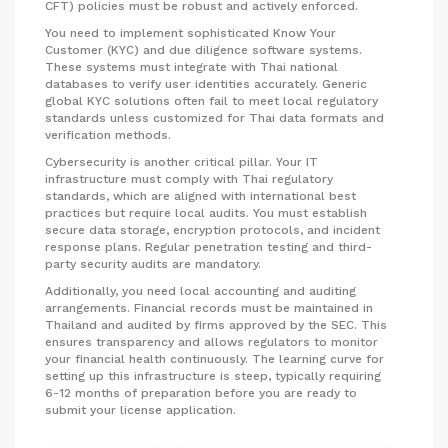
CFT) policies must be robust and actively enforced.
You need to implement sophisticated Know Your
Customer (KYC) and due diligence software systems.
These systems must integrate with Thai national
databases to verify user identities accurately. Generic
global KYC solutions often fail to meet local regulatory
standards unless customized for Thai data formats and
verification methods.
Cybersecurity is another critical pillar. Your IT
infrastructure must comply with Thai regulatory
standards, which are aligned with international best
practices but require local audits. You must establish
secure data storage, encryption protocols, and incident
response plans. Regular penetration testing and third-
party security audits are mandatory.
Additionally, you need local accounting and auditing
arrangements. Financial records must be maintained in
Thailand and audited by firms approved by the SEC. This
ensures transparency and allows regulators to monitor
your financial health continuously. The learning curve for
setting up this infrastructure is steep, typically requiring
6-12 months of preparation before you are ready to
submit your license application.