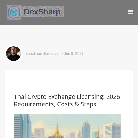
Jonathan Jennings
Jun 8, 2026
Thai Crypto Exchange Licensing: 2026
Requirements, Costs & Steps