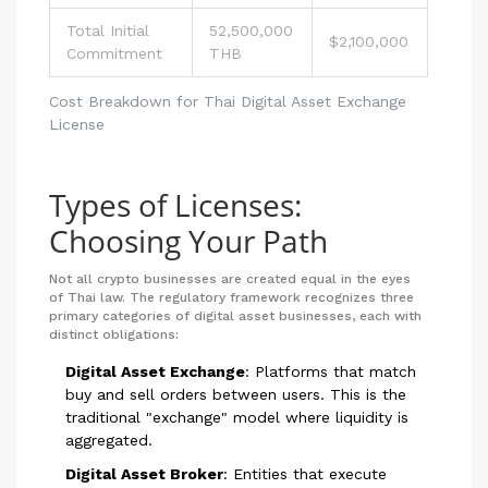
Total Initial
52,500,000
$2,100,000
Commitment
THB
Cost Breakdown for Thai Digital Asset Exchange
License
Types of Licenses:
Choosing Your Path
Not all crypto businesses are created equal in the eyes
of Thai law. The regulatory framework recognizes three
primary categories of digital asset businesses, each with
distinct obligations:
Digital Asset Exchange
:
Platforms that match
buy and sell orders between users. This is the
traditional "exchange" model where liquidity is
aggregated.
Digital Asset Broker
:
Entities that execute