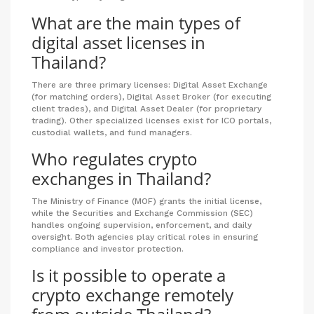
What are the main types of
digital asset licenses in
Thailand?
There are three primary licenses: Digital Asset Exchange
(for matching orders), Digital Asset Broker (for executing
client trades), and Digital Asset Dealer (for proprietary
trading). Other specialized licenses exist for ICO portals,
custodial wallets, and fund managers.
Who regulates crypto
exchanges in Thailand?
The Ministry of Finance (MOF) grants the initial license,
while the Securities and Exchange Commission (SEC)
handles ongoing supervision, enforcement, and daily
oversight. Both agencies play critical roles in ensuring
compliance and investor protection.
Is it possible to operate a
crypto exchange remotely