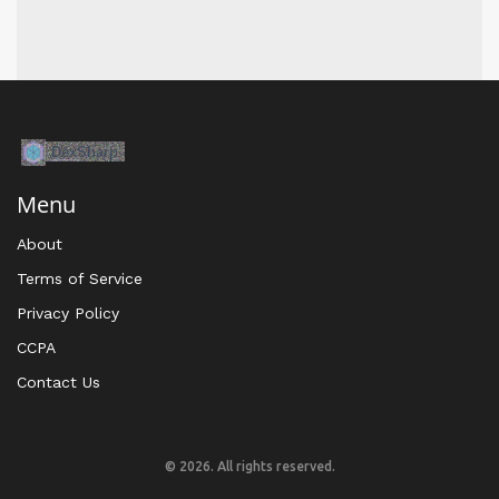
Menu
About
Terms of Service
Privacy Policy
CCPA
Contact Us
© 2026. All rights reserved.