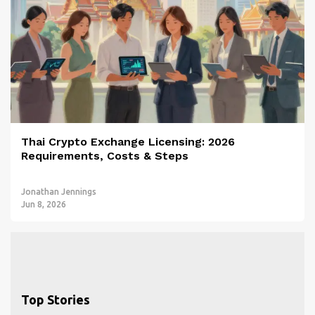
Thai Crypto Exchange Licensing: 2026
Requirements, Costs & Steps
Jonathan Jennings
Jun 8, 2026
Top Stories