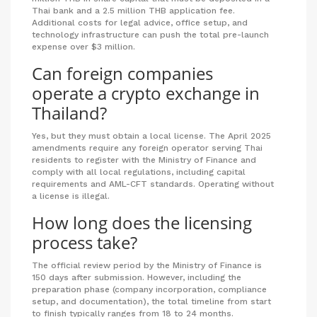
Thai bank and a 2.5 million THB application fee.
Additional costs for legal advice, office setup, and
technology infrastructure can push the total pre-launch
expense over $3 million.
Can foreign companies
operate a crypto exchange in
Thailand?
Yes, but they must obtain a local license. The April 2025
amendments require any foreign operator serving Thai
residents to register with the Ministry of Finance and
comply with all local regulations, including capital
requirements and AML-CFT standards. Operating without
a license is illegal.
How long does the licensing
process take?
The official review period by the Ministry of Finance is
150 days after submission. However, including the
preparation phase (company incorporation, compliance
setup, and documentation), the total timeline from start
to finish typically ranges from 18 to 24 months.