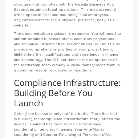
structure that complies with the Foreign Business Act.
Second, establish local operations. This means renting
office space in Thailand and hiring Thai employees.
Regulators want to see a physical presence, not just a
website.
The documentation package is extensive. You will need to
submit detailed business plans, cash flow projections,
and technical infrastructure specifications. You must also
provide comprehensive profiles of your project team,
highlighting their qualifications and experience in finance
and technology. The SEC scrutinizes the competence of
the leadership team closely. A weak management team is
a common reason for delays or rejections.
Compliance Infrastructure:
Building Before You
Launch
Getting the license is only half the battle. The other half
is building the compliance infrastructure that justifies the
license. Thailand has zero tolerance for money
laundering or terrorist financing. Your Anti-Money
Laundering and Counter-Financing of Terrorism (AML-