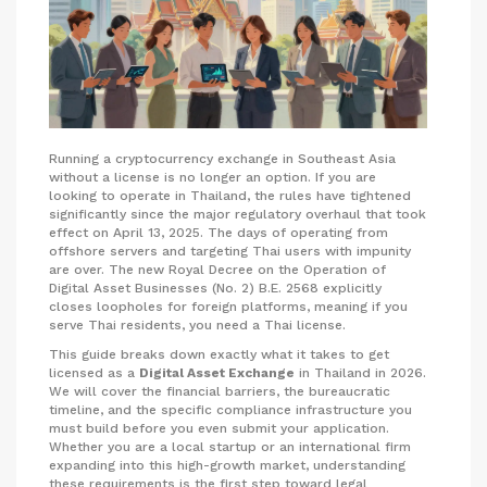
Running a cryptocurrency exchange in Southeast Asia
without a license is no longer an option. If you are
looking to operate in Thailand, the rules have tightened
significantly since the major regulatory overhaul that took
effect on April 13, 2025. The days of operating from
offshore servers and targeting Thai users with impunity
are over. The new Royal Decree on the Operation of
Digital Asset Businesses (No. 2) B.E. 2568 explicitly
closes loopholes for foreign platforms, meaning if you
serve Thai residents, you need a Thai license.
This guide breaks down exactly what it takes to get
licensed as a
Digital Asset Exchange
in Thailand in 2026.
We will cover the financial barriers, the bureaucratic
timeline, and the specific compliance infrastructure you
must build before you even submit your application.
Whether you are a local startup or an international firm
expanding into this high-growth market, understanding
these requirements is the first step toward legal