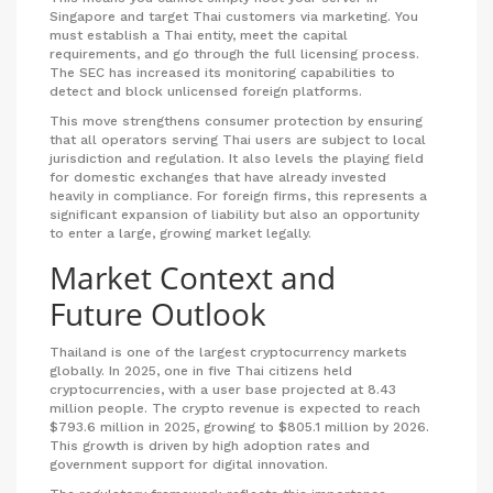
Singapore and target Thai customers via marketing. You
must establish a Thai entity, meet the capital
requirements, and go through the full licensing process.
The SEC has increased its monitoring capabilities to
detect and block unlicensed foreign platforms.
This move strengthens consumer protection by ensuring
that all operators serving Thai users are subject to local
jurisdiction and regulation. It also levels the playing field
for domestic exchanges that have already invested
heavily in compliance. For foreign firms, this represents a
significant expansion of liability but also an opportunity
to enter a large, growing market legally.
Market Context and
Future Outlook
Thailand is one of the largest cryptocurrency markets
globally. In 2025, one in five Thai citizens held
cryptocurrencies, with a user base projected at 8.43
million people. The crypto revenue is expected to reach
$793.6 million in 2025, growing to $805.1 million by 2026.
This growth is driven by high adoption rates and
government support for digital innovation.