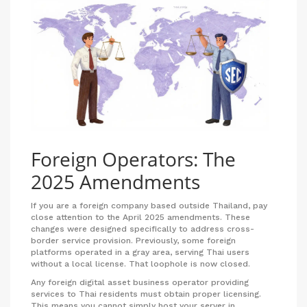
Foreign Operators: The
2025 Amendments
If you are a foreign company based outside Thailand, pay
close attention to the April 2025 amendments. These
changes were designed specifically to address cross-
border service provision. Previously, some foreign
platforms operated in a gray area, serving Thai users
without a local license. That loophole is now closed.
Any foreign digital asset business operator providing
services to Thai residents must obtain proper licensing.
This means you cannot simply host your server in