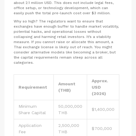
about 2.1 million USD. This does not include legal fees,
office setup, or technology development, which can
easily push the total pre-launch cost over $3 million.
Why so high? The regulators want to ensure that
exchanges have enough buffer to handle market volatility,
potential hacks, and operational losses without
collapsing and harming retail investors. It’s a stability
measure. If you cannot raise or allocate this amount, a
Thai exchange license is likely out of reach. You might
consider alternative models like becoming a broker, but
the capital requirements remain steep across all
categories.
Approx.
Amount
Requirement
USD
(THB)
(2026)
Minimum
50,000,000
$1,400,000
Share Capital
THB
Application
2,500,000
$700,000
Fee
THB