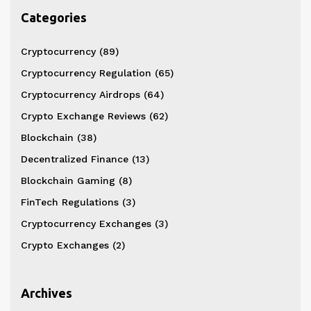
Categories
Cryptocurrency
(89)
Cryptocurrency Regulation
(65)
Cryptocurrency Airdrops
(64)
Crypto Exchange Reviews
(62)
Blockchain
(38)
Decentralized Finance
(13)
Blockchain Gaming
(8)
FinTech Regulations
(3)
Cryptocurrency Exchanges
(3)
Crypto Exchanges
(2)
Archives