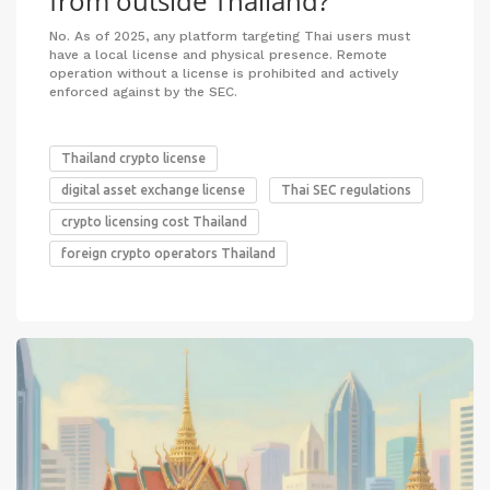
from outside Thailand?
No. As of 2025, any platform targeting Thai users must
have a local license and physical presence. Remote
operation without a license is prohibited and actively
enforced against by the SEC.
Thailand crypto license
digital asset exchange license
Thai SEC regulations
crypto licensing cost Thailand
foreign crypto operators Thailand