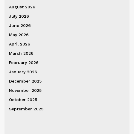
August 2026
July 2026
June 2026
May 2026
April 2026
March 2026
February 2026
January 2026
December 2025
November 2025
October 2025
September 2025