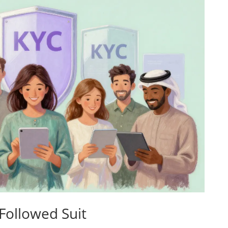
 Followed Suit