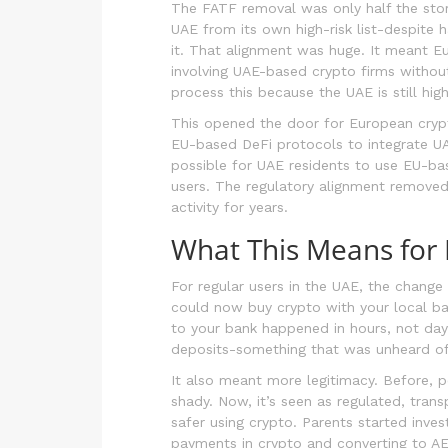
The FATF removal was only half the stor
UAE from its own high-risk list-despite h
it. That alignment was huge. It meant E
involving UAE-based crypto firms without
process this because the UAE is still high 
This opened the door for European crypt
EU-based DeFi protocols to integrate UAE
possible for UAE residents to use EU-ba
users. The regulatory alignment removed
activity for years.
What This Means for 
For regular users in the UAE, the change
could now buy crypto with your local b
to your bank happened in hours, not da
deposits-something that was unheard of
It also meant more legitimacy. Before, 
shady. Now, it’s seen as regulated, tra
safer using crypto. Parents started inves
payments in crypto and converting to AED