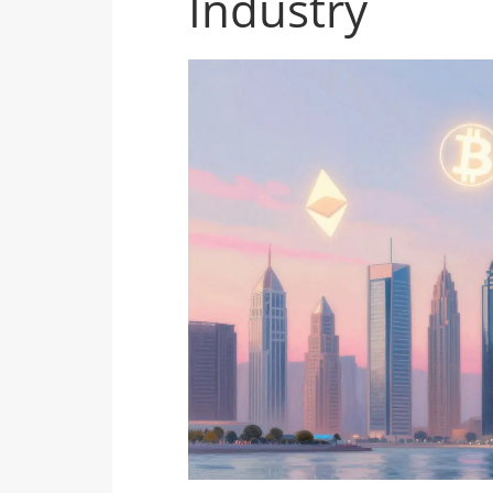
Industry