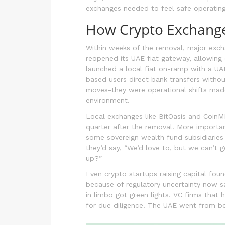
exchanges needed to feel safe operating
How Crypto Exchang
Within weeks of the removal, major exc
reopened its UAE fiat gateway, allowing
launched a local fiat on-ramp with a UA
based users direct bank transfers withou
moves-they were operational shifts made
environment.
Local exchanges like BitOasis and CoinM
quarter after the removal. More important
some sovereign wealth fund subsidiaries-
they’d say, “We’d love to, but we can’t g
up?”
Even crypto startups raising capital foun
because of regulatory uncertainty now sa
in limbo got green lights. VC firms that
for due diligence. The UAE went from bei