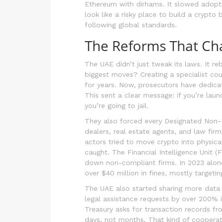
Ethereum with dirhams. It slowed adoptio
look like a risky place to build a crypt
following global standards.
The Reforms That Ch
The UAE didn’t just tweak its laws. It re
biggest moves? Creating a specialist cou
for years. Now, prosecutors have dedicat
This sent a clear message: if you’re lau
you’re going to jail.
They also forced every Designated Non-F
dealers, real estate agents, and law firm
actors tried to move crypto into physica
caught. The Financial Intelligence Unit (
down non-compliant firms. In 2023 alone
over $40 million in fines, mostly targeti
The UAE also started sharing more data
legal assistance requests by over 200% i
Treasury asks for transaction records 
days, not months. That kind of cooperati