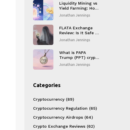
Liquidity Mining vs
Yield Farming: How
to Choose the Right
Jonathan Jennings
DeFi Strategy
FLATA Exchange
Review: Is It Safe or
a Scam? (2026
Jonathan Jennings
Analysis)
What is PAPA
Trump (PPT) crypto
coin? The truth
Jonathan Jennings
behind the Trump-
themed meme coin
Categories
Cryptocurrency
(89)
Cryptocurrency Regulation
(65)
Cryptocurrency Airdrops
(64)
Crypto Exchange Reviews
(62)