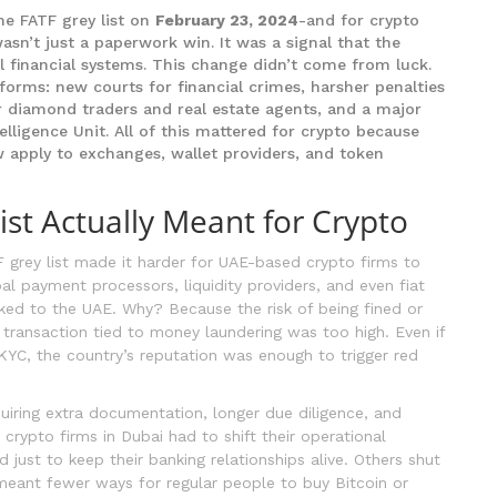
he FATF grey list on
February 23, 2024
-and for crypto
wasn’t just a paperwork win. It was a signal that the
l financial systems. This change didn’t come from luck.
orms: new courts for financial crimes, harsher penalties
r diamond traders and real estate agents, and a major
elligence Unit. All of this mattered for crypto because
 apply to exchanges, wallet providers, and token
st Actually Meant for Crypto
 grey list made it harder for UAE-based crypto firms to
al payment processors, liquidity providers, and even fiat
nked to the UAE. Why? Because the risk of being fined or
 transaction tied to money laundering was too high. Even if
KYC, the country’s reputation was enough to trigger red
uiring extra documentation, longer due diligence, and
crypto firms in Dubai had to shift their operational
just to keep their banking relationships alive. Others shut
 meant fewer ways for regular people to buy Bitcoin or