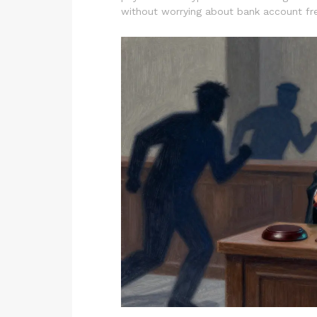
without worrying about bank account fr