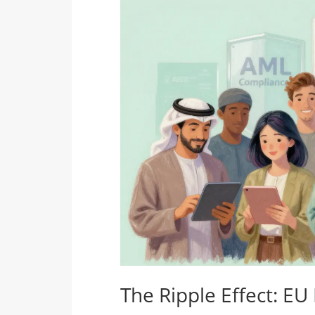
The Ripple Effect: EU