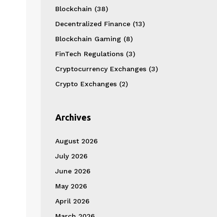
Blockchain
(38)
Decentralized Finance
(13)
Blockchain Gaming
(8)
FinTech Regulations
(3)
Cryptocurrency Exchanges
(3)
Crypto Exchanges
(2)
Archives
August 2026
July 2026
June 2026
May 2026
April 2026
March 2026