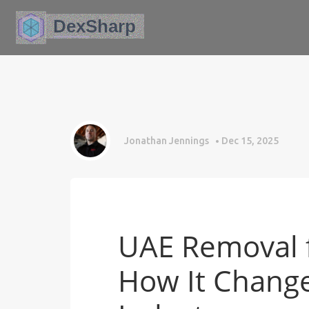
Jonathan Jennings
Dec 15, 2025
UAE Removal f
How It Change