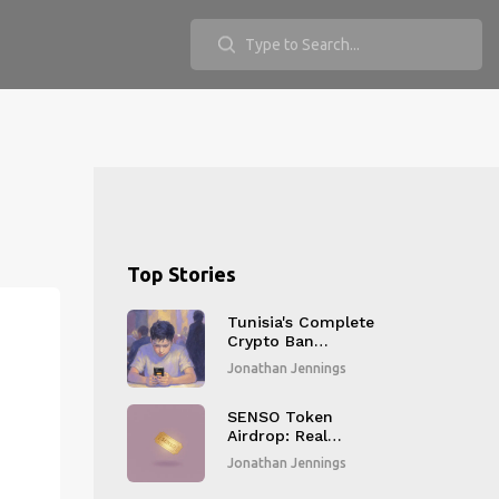
Top Stories
Tunisia's Complete
Crypto Ban
Explained: Why It
Jonathan Jennings
Exists and What It
Means Today
SENSO Token
Airdrop: Real
Details, Risks, and
Jonathan Jennings
How to Participate
Safely