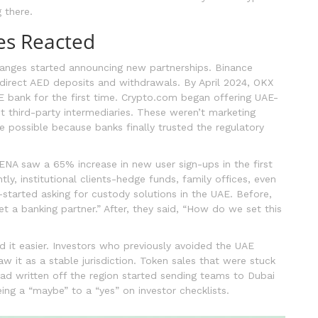
 there.
es Reacted
hanges started announcing new partnerships. Binance
 direct AED deposits and withdrawals. By April 2024, OKX
E bank for the first time. Crypto.com began offering UAE-
t third-party intermediaries. These weren’t marketing
 possible because banks finally trusted the regulatory
ENA saw a 65% increase in new user sign-ups in the first
ly, institutional clients-hedge funds, family offices, even
started asking for custody solutions in the UAE. Before,
et a banking partner.” After, they said, “How do we set this
d it easier. Investors who previously avoided the UAE
w it as a stable jurisdiction. Token sales that were stuck
 had written off the region started sending teams to Dubai
ng a “maybe” to a “yes” on investor checklists.