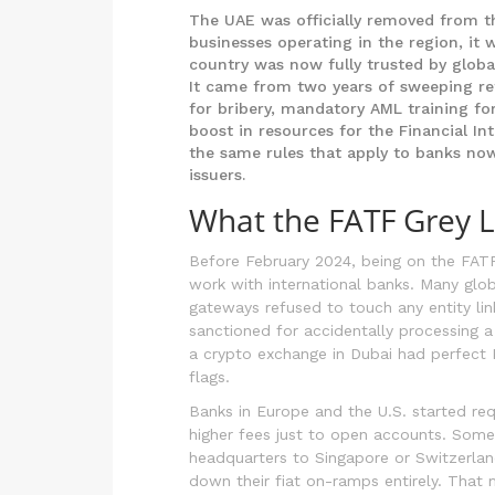
The UAE was officially removed from t
businesses operating in the region, it 
country was now fully trusted by globa
It came from two years of sweeping ref
for bribery, mandatory AML training fo
boost in resources for the Financial Int
the same rules that apply to banks now
issuers.
What the FATF Grey Li
Before February 2024, being on the FATF
work with international banks. Many glob
gateways refused to touch any entity li
sanctioned for accidentally processing a
a crypto exchange in Dubai had perfect 
flags.
Banks in Europe and the U.S. started req
higher fees just to open accounts. Some 
headquarters to Singapore or Switzerland 
down their fiat on-ramps entirely. That