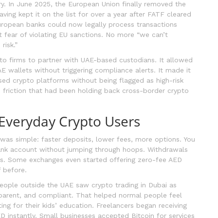
y. In June 2025, the European Union finally removed the
aving kept it on the list for over a year after FATF cleared
uropean banks could now legally process transactions
 fear of violating EU sanctions. No more “we can’t
risk.”
o firms to partner with UAE-based custodians. It allowed
 wallets without triggering compliance alerts. It made it
sed crypto platforms without being flagged as high-risk
 friction that had been holding back cross-border crypto
Everyday Crypto Users
 was simple: faster deposits, lower fees, more options. You
ank account without jumping through hoops. Withdrawals
ys. Some exchanges even started offering zero-fee AED
 before.
people outside the UAE saw crypto trading in Dubai as
nsparent, and compliant. That helped normal people feel
ting for their kids’ education. Freelancers began receiving
 instantly. Small businesses accepted Bitcoin for services