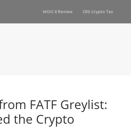
WOO X Review
CRS Crypto Tax
rom FATF Greylist:
d the Crypto