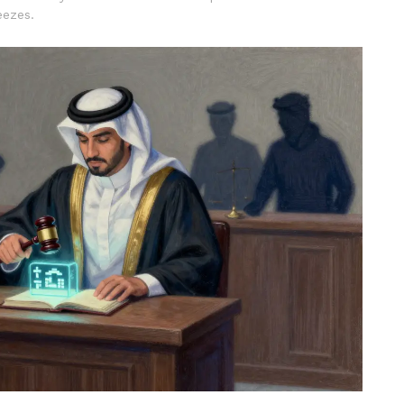
eezes.