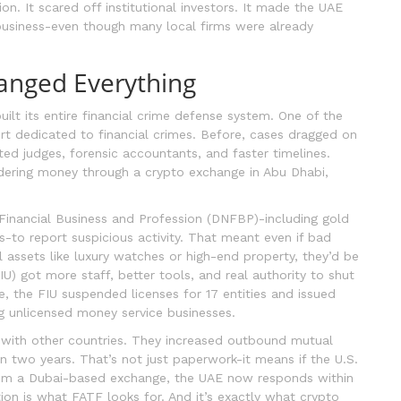
n. It scared off institutional investors. It made the UAE
o business-even though many local firms were already
anged Everything
built its entire financial crime defense system. One of the
rt dedicated to financial crimes. Before, cases dragged on
ed judges, forensic accountants, and faster timelines.
ndering money through a crypto exchange in Abu Dhabi,
inancial Business and Profession (DNFBP)-including gold
s-to report suspicious activity. That meant even if bad
l assets like luxury watches or high-end property, they’d be
FIU) got more staff, better tools, and real authority to shut
, the FIU suspended licenses for 17 entities and issued
ng unlicensed money service businesses.
 with other countries. They increased outbound mutual
n two years. That’s not just paperwork-it means if the U.S.
from a Dubai-based exchange, the UAE now responds within
on is what FATF looks for. And it’s exactly what crypto