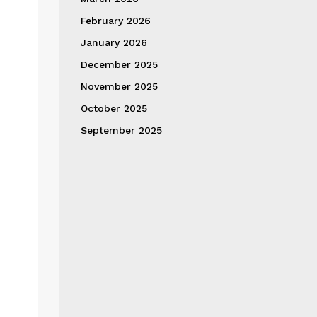
February 2026
January 2026
December 2025
November 2025
October 2025
September 2025