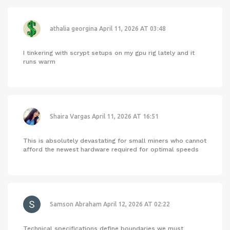
athalia georgina
April 11, 2026 AT 03:48
I tinkering with scrypt setups on my gpu rig lately and it
runs warm
Shaira Vargas
April 11, 2026 AT 16:51
This is absolutely devastating for small miners who cannot
afford the newest hardware required for optimal speeds
Samson Abraham
April 12, 2026 AT 02:22
Technical specifications define boundaries we must