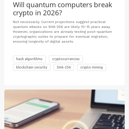
Will quantum computers break
crypto in 2026?
Not necessarily. Current projections suggest practical
quantum attacks on SHA-256 are likely 10-15 years away.
However, organizations are already testing post-quantum
cryptographic suites to prepare for eventual migration,
ensuring longevity of digital assets.
hash algorithms
cryptocurrencies
blockchain security
SHA-256
crypto mining