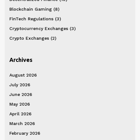
Blockchain Gaming
(8)
FinTech Regulations
(3)
Cryptocurrency Exchanges
(3)
Crypto Exchanges
(2)
Archives
August 2026
July 2026
June 2026
May 2026
April 2026
March 2026
February 2026