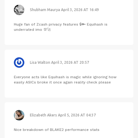
Shubham Maurya
April 3, 2026 AT 16:49
Huge fan of Zcash privacy features 🔒🔑 Equihash is
underrated imo 💯🚀
Lisa Walton
April 3, 2026 AT 20:57
Everyone acts like Equihash is magic while ignoring how
easily ASICs broke it once again reality check please
Elizabeth Akers
April 5, 2026 AT 04:37
Nice breakdown of BLAKE2 performance stats