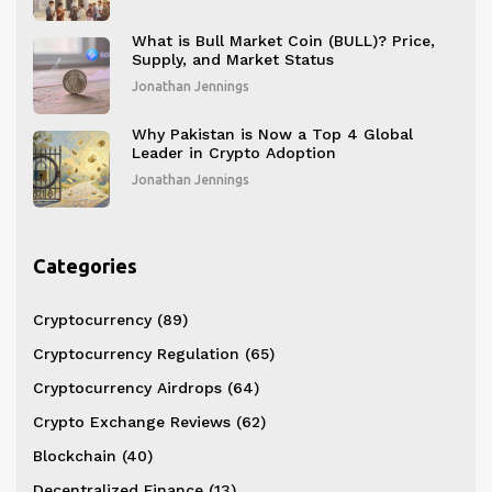
What is Bull Market Coin (BULL)? Price,
Supply, and Market Status
Jonathan Jennings
Why Pakistan is Now a Top 4 Global
Leader in Crypto Adoption
Jonathan Jennings
Categories
Cryptocurrency
(89)
Cryptocurrency Regulation
(65)
Cryptocurrency Airdrops
(64)
Crypto Exchange Reviews
(62)
Blockchain
(40)
Decentralized Finance
(13)