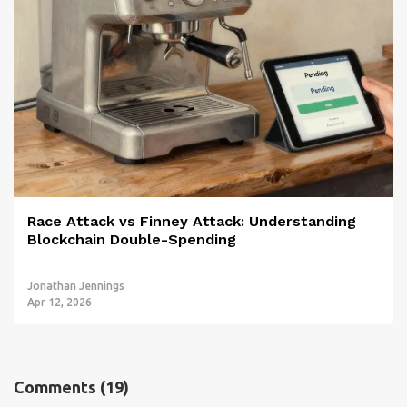
Race Attack vs Finney Attack: Understanding
Blockchain Double-Spending
Jonathan Jennings
Apr 12, 2026
Comments
(19)