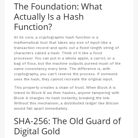
The Foundation: What
Actually Is a Hash
Function?
At its core, a
cryptographic hash function
is a
mathematical tool that takes any size of input-like a
transaction record-and spits out a fixed-length string of
characters called a hash. Think of it like a food
processor. You can put in a whole apple, a carrot, or a
bag of flour, but the machine outputs pureed mush of the
same consistency every time. The difference is, with
cryptography, you can't reverse the process. If someone
sees the hash, they cannot recreate the original input.
This property creates a chain of trust. When Block A is
linked to Block B via their hashes, anyone tampering with
Block A changes its hash instantly, breaking the link.
Without this mechanism, a distributed ledger like
Bitcoin
would fall apart immediately.
SHA-256: The Old Guard of
Digital Gold