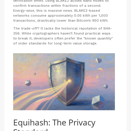
verification times. Using BLAKE2 allows Nano nodes to
confirm transactions within fractions of a second.
Energy-wise, this is massive news. BLAKE2-based
networks consume approximately 0.05 kWh per 1,000
transactions, drastically lower than Bitcoin’s 950 kWh.
The trade-off? It lacks the historical reputation of SHA-
256. While cryptographers haven’t found practical ways
to break it, developers often prefer the "known quantity"
of older standards for long-term value storage.
Equihash: The Privacy