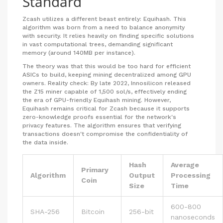
Standard
Zcash
utilizes a different beast entirely:
Equihash
. This
algorithm was born from a need to balance anonymity
with security. It relies heavily on finding specific solutions
in vast computational trees, demanding significant
memory (around 140MB per instance).
The theory was that this would be too hard for efficient
ASICs to build, keeping mining decentralized among GPU
owners. Reality check: By late 2022, Innosilicon released
the Z15 miner capable of 1,500 sol/s, effectively ending
the era of GPU-friendly Equihash mining. However,
Equihash remains critical for Zcash because it supports
zero-knowledge proofs essential for the network's
privacy features. The algorithm ensures that verifying
transactions doesn't compromise the confidentiality of
the data inside.
Hash
Average
Primary
Algorithm
Output
Processing
Coin
Size
Time
600-800
SHA-256
Bitcoin
256-bit
nanoseconds