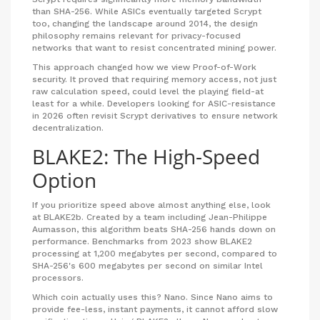
than SHA-256. While ASICs eventually targeted Scrypt
too, changing the landscape around 2014, the design
philosophy remains relevant for privacy-focused
networks that want to resist concentrated mining power.
This approach changed how we view Proof-of-Work
security. It proved that requiring memory access, not just
raw calculation speed, could level the playing field-at
least for a while. Developers looking for ASIC-resistance
in 2026 often revisit Scrypt derivatives to ensure network
decentralization.
BLAKE2: The High-Speed
Option
If you prioritize speed above almost anything else, look
at
BLAKE2b
. Created by a team including Jean-Philippe
Aumasson, this algorithm beats SHA-256 hands down on
performance. Benchmarks from 2023 show BLAKE2
processing at 1,200 megabytes per second, compared to
SHA-256's 600 megabytes per second on similar Intel
processors.
Which coin actually uses this?
Nano
. Since Nano aims to
provide fee-less, instant payments, it cannot afford slow