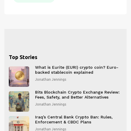
Top Stories
What is Eurite (EURI) crypto coin? Euro-
backed stablecoin explained
Jonathan Jennings
Bits Blockchain Crypto Exchange Review:
Fees, Safety, and Better Alternatives
Jonathan Jennings
Iraq’s Central Bank Crypto Ban: Rules,
Enforcement & CBDC Plans
Jonathan Jennings