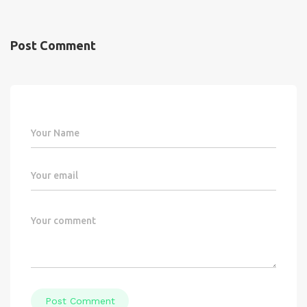
Post Comment
Post Comment