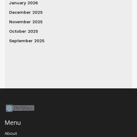
January 2026
December 2025
November 2025
October 2025
September 2025
Menu
About