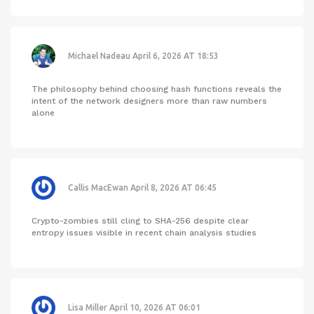
Michael Nadeau
April 6, 2026 AT 18:53
The philosophy behind choosing hash functions reveals the
intent of the network designers more than raw numbers
alone
Callis MacEwan
April 8, 2026 AT 06:45
Crypto-zombies still cling to SHA-256 despite clear
entropy issues visible in recent chain analysis studies
Lisa Miller
April 10, 2026 AT 06:01