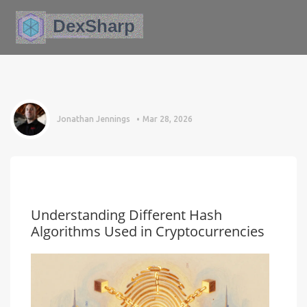
Jonathan Jennings
Mar 28, 2026
Understanding Different Hash
Algorithms Used in Cryptocurrencies