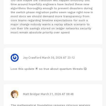
too late maybe the transition will happen smoothly this
time around hopefully engineers have tested these new
algorithms thoroughly enough to prevent disasters during
the switch phase migration paths seem vague right now in
most docs we should demand more transparency from
core teams regarding timeline expectations for such a
major change nobody wants a replay attack scenario to
ruin their life savings stored on ledger networks security
must remain absolute priority over speed
Joy Crawford
March 30, 2026 AT 23:12
Love this update 🌟 so true about quantum threats 😱
Matt Bridger
March 31, 2026 AT 08:48
The mathematical foundation requires rigorous analysis