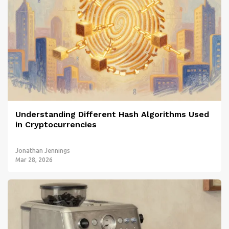
Understanding Different Hash Algorithms Used
in Cryptocurrencies
Jonathan Jennings
Mar 28, 2026