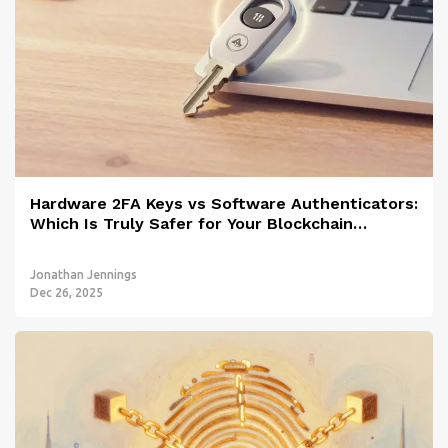
Hardware 2FA Keys vs Software Authenticators:
Which Is Truly Safer for Your Blockchain
Accounts?
Jonathan Jennings
Dec 26, 2025