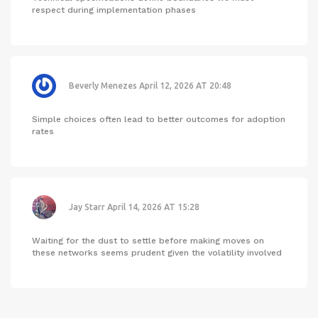
respect during implementation phases
Beverly Menezes
April 12, 2026 AT 20:48
Simple choices often lead to better outcomes for adoption
rates
Jay Starr
April 14, 2026 AT 15:28
Waiting for the dust to settle before making moves on
these networks seems prudent given the volatility involved