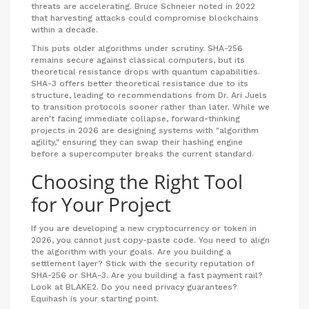
threats are accelerating. Bruce Schneier noted in 2022
that harvesting attacks could compromise blockchains
within a decade.
This puts older algorithms under scrutiny. SHA-256
remains secure against classical computers, but its
theoretical resistance drops with quantum capabilities.
SHA-3 offers better theoretical resistance due to its
structure, leading to recommendations from Dr. Ari Juels
to transition protocols sooner rather than later. While we
aren't facing immediate collapse, forward-thinking
projects in 2026 are designing systems with "algorithm
agility," ensuring they can swap their hashing engine
before a supercomputer breaks the current standard.
Choosing the Right Tool
for Your Project
If you are developing a new cryptocurrency or token in
2026, you cannot just copy-paste code. You need to align
the algorithm with your goals. Are you building a
settlement layer? Stick with the security reputation of
SHA-256 or SHA-3. Are you building a fast payment rail?
Look at BLAKE2. Do you need privacy guarantees?
Equihash is your starting point.