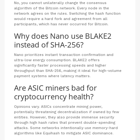
No, you cannot unilaterally change the consensus
algorithm of the Bitcoin network. Every node in the
network agrees on the rules. Switching the hash function
would require a hard fork and agreement from all
participants, which has never occurred for Bitcoin.
Why does Nano use BLAKE2
instead of SHA-256?
Nano prioritizes instant transaction confirmation and
ultra-low energy consumption. BLAKE2 offers
significantly faster processing speeds and higher
throughput than SHA-256, making it ideal for high-volume
payment systems where latency matters.
Are ASIC miners bad for
cryptocurrency health?
Opinions vary. ASICs concentrate mining power,
potentially threatening decentralization if owned by few
entities. However, they also provide immense security
through high hash rates that prevent double-spending
attacks. Some networks intentionally use memory-hard
algorithms like Equihash to mitigate ASIC dominance.