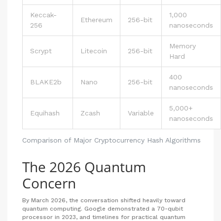
Keccak-
1,000
Ethereum
256-bit
256
nanoseconds
Memory
Scrypt
Litecoin
256-bit
Hard
400
BLAKE2b
Nano
256-bit
nanoseconds
5,000+
Equihash
Zcash
Variable
nanoseconds
Comparison of Major Cryptocurrency Hash Algorithms
The 2026 Quantum
Concern
By March 2026, the conversation shifted heavily toward
quantum computing. Google demonstrated a 70-qubit
processor in 2023, and timelines for practical quantum