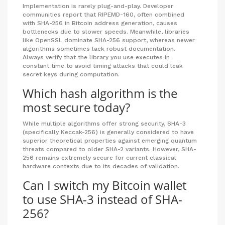
Implementation is rarely plug-and-play. Developer
communities report that RIPEMD-160, often combined
with SHA-256 in Bitcoin address generation, causes
bottlenecks due to slower speeds. Meanwhile, libraries
like OpenSSL dominate SHA-256 support, whereas newer
algorithms sometimes lack robust documentation.
Always verify that the library you use executes in
constant time to avoid timing attacks that could leak
secret keys during computation.
Which hash algorithm is the
most secure today?
While multiple algorithms offer strong security, SHA-3
(specifically Keccak-256) is generally considered to have
superior theoretical properties against emerging quantum
threats compared to older SHA-2 variants. However, SHA-
256 remains extremely secure for current classical
hardware contexts due to its decades of validation.
Can I switch my Bitcoin wallet
to use SHA-3 instead of SHA-
256?