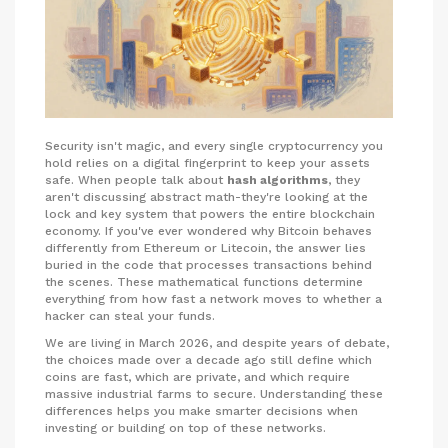
Security isn't magic, and every single cryptocurrency you
hold relies on a digital fingerprint to keep your assets
safe. When people talk about
hash algorithms
, they
aren't discussing abstract math-they're looking at the
lock and key system that powers the entire blockchain
economy. If you've ever wondered why Bitcoin behaves
differently from Ethereum or Litecoin, the answer lies
buried in the code that processes transactions behind
the scenes. These mathematical functions determine
everything from how fast a network moves to whether a
hacker can steal your funds.
We are living in March 2026, and despite years of debate,
the choices made over a decade ago still define which
coins are fast, which are private, and which require
massive industrial farms to secure. Understanding these
differences helps you make smarter decisions when
investing or building on top of these networks.