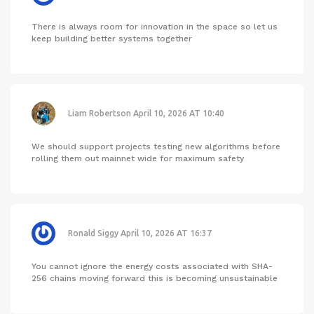
There is always room for innovation in the space so let us
keep building better systems together
Liam Robertson
April 10, 2026 AT 10:40
We should support projects testing new algorithms before
rolling them out mainnet wide for maximum safety
Ronald Siggy
April 10, 2026 AT 16:37
You cannot ignore the energy costs associated with SHA-
256 chains moving forward this is becoming unsustainable