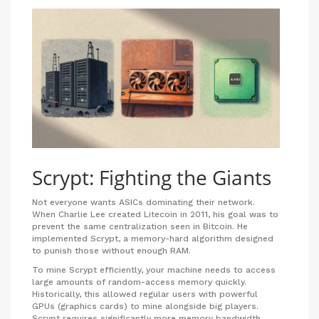
Scrypt: Fighting the Giants
Not everyone wants ASICs dominating their network.
When Charlie Lee created
Litecoin
in 2011, his goal was to
prevent the same centralization seen in Bitcoin. He
implemented
Scrypt
, a memory-hard algorithm designed
to punish those without enough RAM.
To mine Scrypt efficiently, your machine needs to access
large amounts of random-access memory quickly.
Historically, this allowed regular users with powerful
GPUs (graphics cards) to mine alongside big players.
Scrypt requires significantly more memory bandwidth