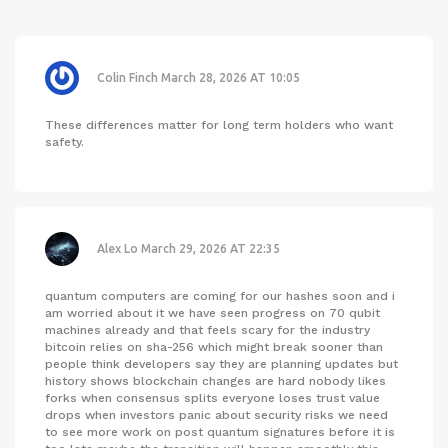
Colin Finch
March 28, 2026 AT 10:05
These differences matter for long term holders who want
safety.
Alex Lo
March 29, 2026 AT 22:35
quantum computers are coming for our hashes soon and i
am worried about it we have seen progress on 70 qubit
machines already and that feels scary for the industry
bitcoin relies on sha-256 which might break sooner than
people think developers say they are planning updates but
history shows blockchain changes are hard nobody likes
forks when consensus splits everyone loses trust value
drops when investors panic about security risks we need
to see more work on post quantum signatures before it is