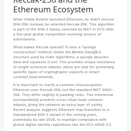
Ethereum Ecosystem
When Vitalik Buterin launched
Ethereum
, he didn't choose
SHA-256. Instead, he selected
Keccak-256
. This algorithm
is part of the SHA-3 family, selected by NIST in 2012 after
a five-year global competition involving dozens of
submissions.
What makes Keccak special? It uses a "sponge
construction" method. Unlike the Merkle-Damgård
structure used by older algorithms, a sponge absorbs
data and squeezes it out. This provides unique resistance
to length extension attacks, which are vital for preventing
specific types of cryptographic exploits in smart
contract environments.
It is important to clarify a common misconception:
Ethereum uses Keccak-256, not the standard NIST SHA3-
256. They differ slightly in padding rules. This intentional
incompatibility prevents cross-chain hash collision
attacks, giving the network an extra layer of safety.
Recent analysis suggests Ethereum may transition to a
standardized SHA-3 variant in the coming years,
potentially by late 2026, to maintain compliance with
global digital identity regulations like the EU's eIDAS 2.0.