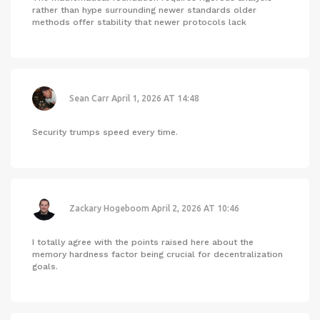
rather than hype surrounding newer standards older
methods offer stability that newer protocols lack
Sean Carr
April 1, 2026 AT 14:48
Security trumps speed every time.
Zackary Hogeboom
April 2, 2026 AT 10:46
I totally agree with the points raised here about the
memory hardness factor being crucial for decentralization
goals.