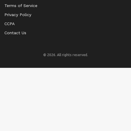
Terms of Service
Privacy Policy
CCPA
Contact Us
© 2026. All rights reserved.