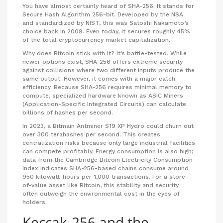
You have almost certainly heard of
SHA-256
. It stands for
Secure Hash Algorithm 256-bit. Developed by the NSA
and standardized by NIST, this was Satoshi Nakamoto’s
choice back in 2009. Even today, it secures roughly 45%
of the total cryptocurrency market capitalization.
Why does Bitcoin stick with it? It’s battle-tested. While
newer options exist, SHA-256 offers extreme security
against collisions where two different inputs produce the
same output. However, it comes with a major catch:
efficiency. Because SHA-256 requires minimal memory to
compute, specialized hardware known as
ASIC Miners
(Application-Specific Integrated Circuits) can calculate
billions of hashes per second.
In 2023, a Bitmain Antminer S19 XP Hydro could churn out
over 300 terahashes per second. This creates
centralization risks because only large industrial facilities
can compete profitably. Energy consumption is also high;
data from the Cambridge Bitcoin Electricity Consumption
Index indicates SHA-256-based chains consume around
950 kilowatt-hours per 1,000 transactions. For a store-
of-value asset like Bitcoin, this stability and security
often outweigh the environmental cost in the eyes of
holders.
Keccak-256 and the