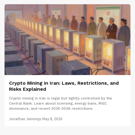
Crypto Mining in Iran: Laws, Restrictions, and
Risks Explained
Crypto mining in Iran is legal but tightly controlled by the
Central Bank. Learn about licensing, energy bans, IRGC
dominance, and recent 2025-2026 restrictions.
Jonathan Jennings
May 8, 2026