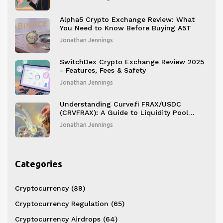
Alpha5 Crypto Exchange Review: What
You Need to Know Before Buying A5T
Jonathan Jennings
SwitchDex Crypto Exchange Review 2025
- Features, Fees & Safety
Jonathan Jennings
Understanding Curve.fi FRAX/USDC
(CRVFRAX): A Guide to Liquidity Pool
Tokens
Jonathan Jennings
Categories
Cryptocurrency
(89)
Cryptocurrency Regulation
(65)
Cryptocurrency Airdrops
(64)