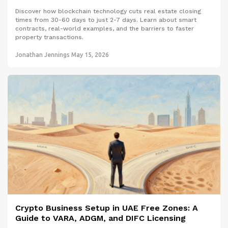
Discover how blockchain technology cuts real estate closing
times from 30-60 days to just 2-7 days. Learn about smart
contracts, real-world examples, and the barriers to faster
property transactions.
Jonathan Jennings
May 15, 2026
Crypto Business Setup in UAE Free Zones: A
Guide to VARA, ADGM, and DIFC Licensing