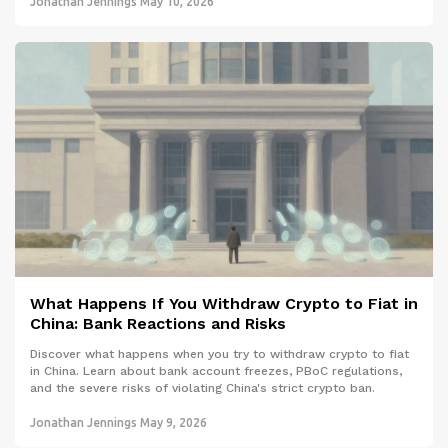
Jonathan Jennings
May 10, 2026
What Happens If You Withdraw Crypto to Fiat in
China: Bank Reactions and Risks
Discover what happens when you try to withdraw crypto to fiat
in China. Learn about bank account freezes, PBoC regulations,
and the severe risks of violating China's strict crypto ban.
Jonathan Jennings
May 9, 2026