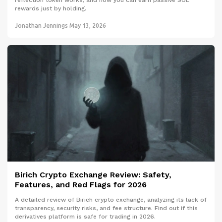
reflection token works, and how you can earn passive SOL
rewards just by holding.
Jonathan Jennings
May 13, 2026
Birich Crypto Exchange Review: Safety,
Features, and Red Flags for 2026
A detailed review of Birich crypto exchange, analyzing its lack of
transparency, security risks, and fee structure. Find out if this
derivatives platform is safe for trading in 2026.