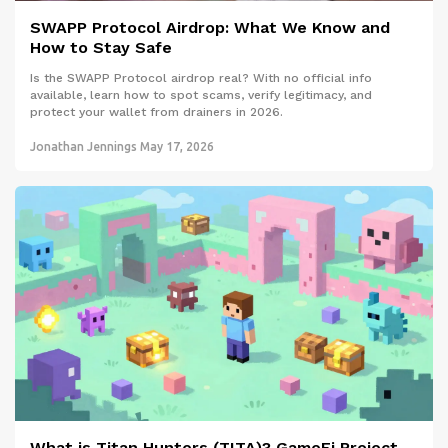
SWAPP Protocol Airdrop: What We Know and
How to Stay Safe
Is the SWAPP Protocol airdrop real? With no official info
available, learn how to spot scams, verify legitimacy, and
protect your wallet from drainers in 2026.
Jonathan Jennings
May 17, 2026
What is Titan Hunters (TITA)? GameFi Project