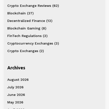
Crypto Exchange Reviews
(62)
Blockchain
(37)
Decentralized Finance
(13)
Blockchain Gaming
(8)
FinTech Regulations
(3)
Cryptocurrency Exchanges
(3)
Crypto Exchanges
(2)
Archives
August 2026
July 2026
June 2026
May 2026