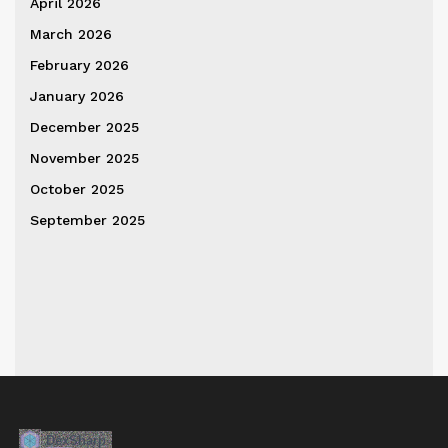
April 2026
March 2026
February 2026
January 2026
December 2025
November 2025
October 2025
September 2025