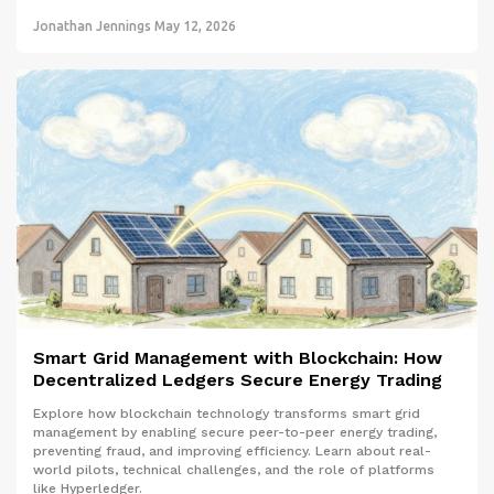
Jonathan Jennings
May 12, 2026
Smart Grid Management with Blockchain: How
Decentralized Ledgers Secure Energy Trading
Explore how blockchain technology transforms smart grid
management by enabling secure peer-to-peer energy trading,
preventing fraud, and improving efficiency. Learn about real-
world pilots, technical challenges, and the role of platforms
like Hyperledger.