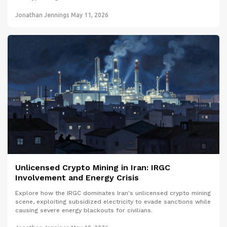
Jonathan Jennings
May 11, 2026
Unlicensed Crypto Mining in Iran: IRGC
Involvement and Energy Crisis
Explore how the IRGC dominates Iran's unlicensed crypto mining
scene, exploiting subsidized electricity to evade sanctions while
causing severe energy blackouts for civilians.