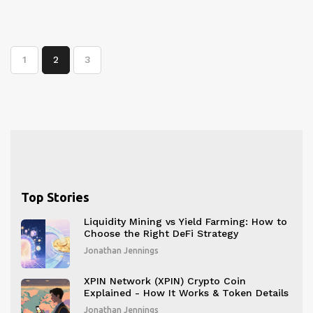
1
2
3
Top Stories
Liquidity Mining vs Yield Farming: How to
Choose the Right DeFi Strategy
Jonathan Jennings
XPIN Network (XPIN) Crypto Coin
Explained - How It Works & Token Details
Jonathan Jennings