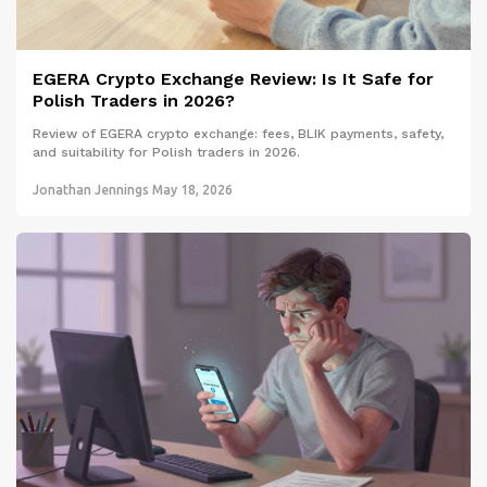
EGERA Crypto Exchange Review: Is It Safe for
Polish Traders in 2026?
Review of EGERA crypto exchange: fees, BLIK payments, safety,
and suitability for Polish traders in 2026.
Jonathan Jennings
May 18, 2026