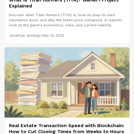
Explained
Discover what Titan Hunters (TITA) is, how its play-to-earn
mechanics work, and why the token price collapsed. A realistic
look at the game's economics, risks, and current viability.
Jonathan Jennings
May 16, 2026
Real Estate Transaction Speed with Blockchain:
How to Cut Closing Times from Weeks to Hours