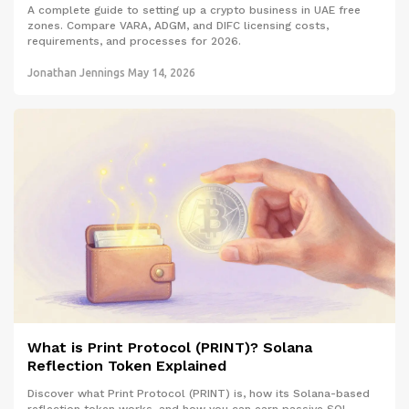
A complete guide to setting up a crypto business in UAE free
zones. Compare VARA, ADGM, and DIFC licensing costs,
requirements, and processes for 2026.
Jonathan Jennings
May 14, 2026
What is Print Protocol (PRINT)? Solana
Reflection Token Explained
Discover what Print Protocol (PRINT) is, how its Solana-based