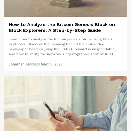
How to Analyze the Bitcoin Genesis Block on
Block Explorers: A Step-by-Step Guide
Learn how to analyze the Bitcoin genesis block using block
explorers. Discover the meaning behind the embedded
newspaper headline, why the 50 BTC reward is unspendable,
and how to verify the network's cryptographic root of trust.
Jonathan Jennings
May 19, 2026