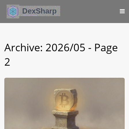
Archive: 2026/05 - Page
2